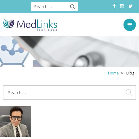
Home
Blog