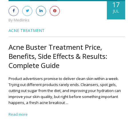
17
JUL
By Medlinks
ACNE TREATMENT
Acne Buster Treatment Price,
Benefits, Side Effects & Results:
Complete Guide
Product advertisers promise to deliver clean skin within a week.
Trying out different products rarely ends. Cleansers, spot gels,
cutting out sugar from the diet, and improving your hydration can
improve your skin quality, but right before something important
happens, a fresh acne breakout ...
Read more