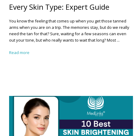
Every Skin Type: Expert Guide
You know the feeling that comes up when you get those tanned
arms when you are on a trip. The memories stay, but do we really
need the tan for that? Sure, waiting for a few seasons can even
out your tone, but who really wants to wait that long?
Most ...
Read more