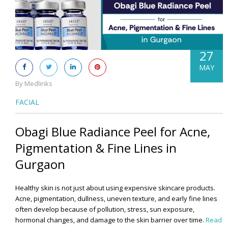
27
MAY
By Medlinks
FACIAL
Obagi Blue Radiance Peel for Acne,
Pigmentation & Fine Lines in
Gurgaon
Healthy skin is not just about using expensive skincare products.
Acne, pigmentation, dullness, uneven texture, and early fine lines
often develop because of pollution, stress, sun exposure,
hormonal changes, and damage to the skin barrier over time.
Read