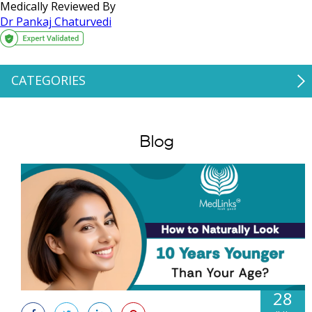
Medically Reviewed By
Dr Pankaj Chaturvedi
CATEGORIES
Blog
28