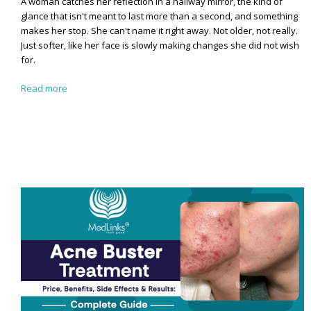
A woman catches her reflection in a hallway mirror, the kind of
glance that isn't meant to last more than a second, and something
makes her stop. She can't name it right away. Not older, not really.
Just softer, like her face is slowly making changes she did not wish
for.
Read more