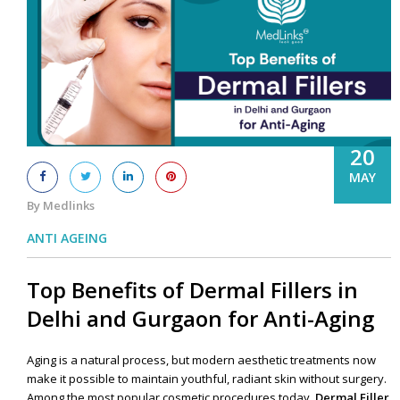
20
MAY
By Medlinks
ANTI AGEING
Top Benefits of Dermal Fillers in
Delhi and Gurgaon for Anti-Aging
Aging is a natural process, but modern aesthetic treatments now
make it possible to maintain youthful, radiant skin without surgery.
Among the most popular cosmetic procedures today,
Dermal Filler