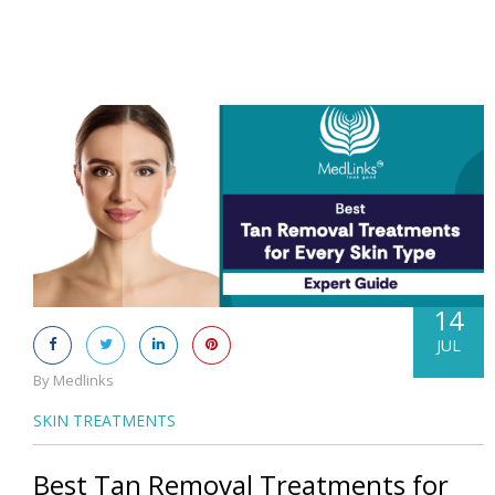
14
JUL
By Medlinks
SKIN TREATMENTS
Best Tan Removal Treatments for