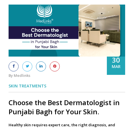
30
MAR
By Medlinks
SKIN TREATMENTS
Choose the Best Dermatologist in
Punjabi Bagh for Your Skin.
Healthy skin requires expert care, the right diagnosis, and