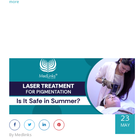
more
23
MAY
By Medlinks