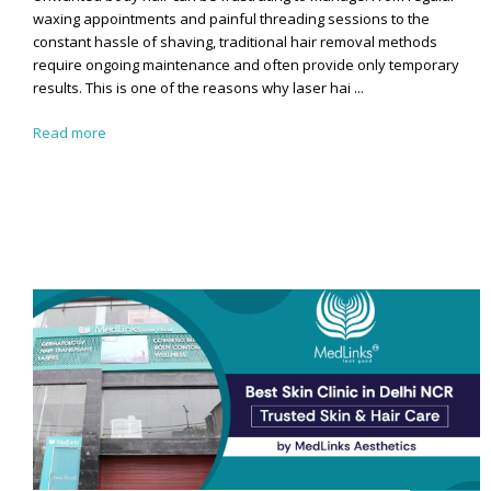
waxing appointments and painful threading sessions to the
constant hassle of shaving, traditional hair removal methods
require ongoing maintenance and often provide only temporary
results. This is one of the reasons why laser hai ...
Read more