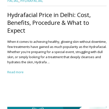
FACIAL
HYDRAFACIAL
,
Hydrafacial Price in Delhi: Cost,
Benefits, Procedure & What to
Expect
When it comes to achieving healthy, glowing skin without downtime,
few treatments have gained as much popularity as the Hydrafacial.
Whether you're preparing for a special event, struggling with dull
skin, or simply looking for a treatment that deeply cleanses and
hydrates the skin, Hydrafa ...
Read more