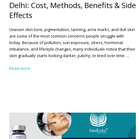
Delhi: Cost, Methods, Benefits & Side
Effects
Uneven skin tone, pigmentation, tanning, acne marks, and dull skin
are some of the most common concerns people struggle with
today. Because of pollution, sun exposure, stress, hormonal
imbalance, and lifestyle changes, many individuals notice that their
skin gradually starts looking darker, patchy, or tired over time. ...
Read more