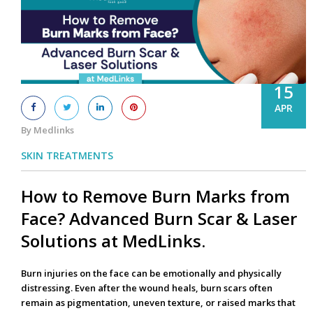
15
APR
By Medlinks
SKIN TREATMENTS
How to Remove Burn Marks from
Face? Advanced Burn Scar & Laser
Solutions at MedLinks.
Burn injuries on the face can be emotionally and physically
distressing. Even after the wound heals,
burn scars
often
remain as pigmentation, uneven texture, or raised marks that