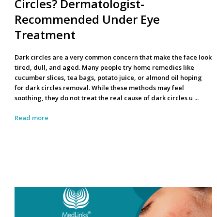
Circles? Dermatologist-
Recommended Under Eye
Treatment
Dark circles are a very common concern that make the face look
tired, dull, and aged. Many people try home remedies like
cucumber slices, tea bags, potato juice, or almond oil hoping
for
dark circles removal
. While these methods may feel
soothing, they do not treat the real cause of
dark circles u ...
Read more