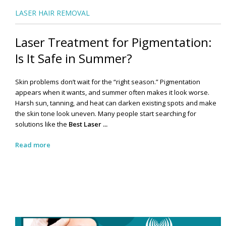
LASER HAIR REMOVAL
Laser Treatment for Pigmentation:
Is It Safe in Summer?
Skin problems don’t wait for the “right season.” Pigmentation
appears when it wants, and summer often makes it look worse.
Harsh sun, tanning, and heat can darken existing spots and make
the skin tone look uneven. Many people start searching for
solutions like the
Best Laser ...
Read more