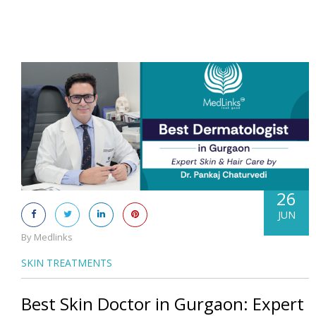
26
JUN
By Medlinks
SKIN TREATMENTS
Best Skin Doctor in Gurgaon: Expert