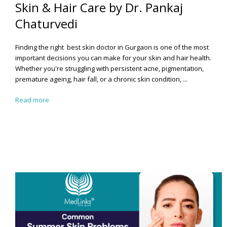
Skin & Hair Care by Dr. Pankaj
Chaturvedi
Finding the right best
skin doctor in Gurgaon
is one of the most
important decisions you can make for your skin and hair health.
Whether you're struggling with persistent acne, pigmentation,
premature ageing, hair fall, or a chronic skin condition, ...
Read more