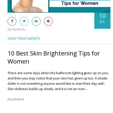
10
JUL
By Medlinks
SKIN TREATMENTS
10 Best Skin Brightening Tips for
Women
There are some days when the bathroom lighting gives up on you,
and then you may notice that your skin has given up too. A shade
duller is not something anyone would like to start their day with.
Skin dullness builds up slowly, and it is not an over ...
Read more