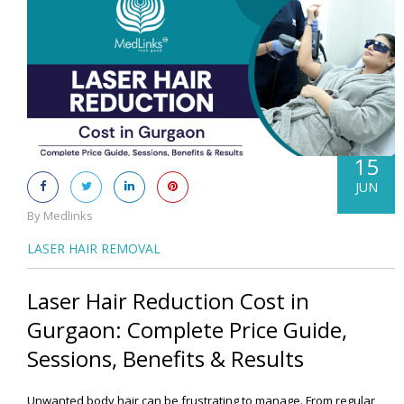
15
JUN
By Medlinks
LASER HAIR REMOVAL
Laser Hair Reduction Cost in
Gurgaon: Complete Price Guide,
Sessions, Benefits & Results
Unwanted body hair can be frustrating to manage. From regular