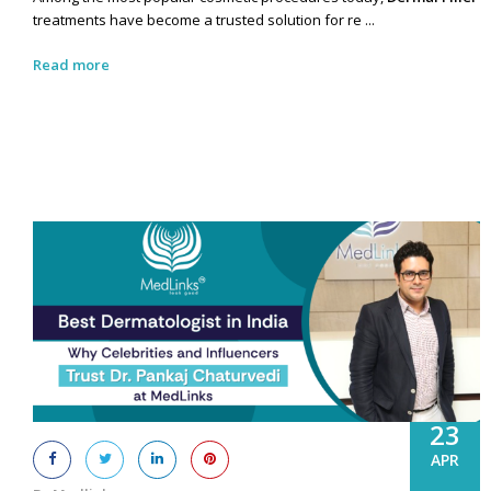
treatments have become a trusted solution for re ...
Read more
23
APR