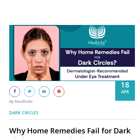
18
APR
By Medlinks
DARK CIRCLES
Why Home Remedies Fail for Dark