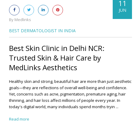
11
JUN
By Medlinks
BEST DERMATOLOGIST IN INDIA
Best Skin Clinic in Delhi NCR:
Trusted Skin & Hair Care by
MedLinks Aesthetics
Healthy skin and strong, beautiful hair are more than just aesthetic
goals—they are reflections of overall well-being and confidence.
Yet, concerns such as acne, pigmentation, premature aging, hair
thinning, and hair loss affect millions of people every year. In
today's digital world, many individuals spend months tryin ...
Read more