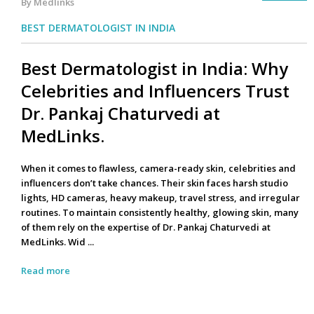
By Medlinks
BEST DERMATOLOGIST IN INDIA
Best Dermatologist in India: Why
Celebrities and Influencers Trust
Dr. Pankaj Chaturvedi at
MedLinks.
When it comes to flawless, camera-ready skin, celebrities and
influencers don’t take chances. Their skin faces harsh studio
lights, HD cameras, heavy makeup, travel stress, and irregular
routines. To maintain consistently healthy, glowing skin, many
of them rely on the expertise of Dr. Pankaj Chaturvedi at
MedLinks. Wid ...
Read more