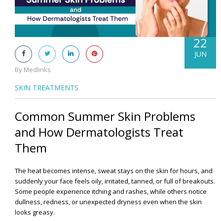
22
JUN
By Medlinks
SKIN TREATMENTS
Common Summer Skin Problems
and How Dermatologists Treat
Them
The heat becomes intense, sweat stays on the skin for hours, and
suddenly your face feels oily, irritated, tanned, or full of breakouts.
Some people experience itching and rashes, while others notice
dullness, redness, or unexpected dryness even when the skin
looks greasy.