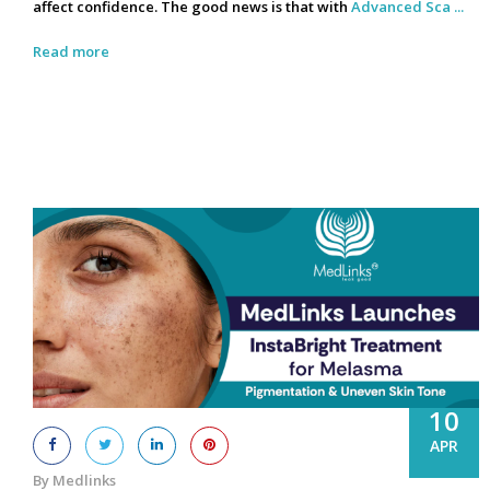
affect confidence. The good news is that with
Advanced Sca ...
Read more
10
APR
By Medlinks