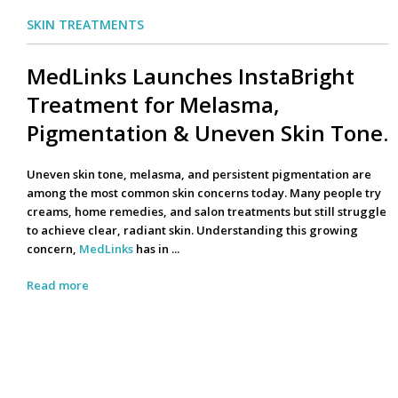
SKIN TREATMENTS
MedLinks Launches InstaBright
Treatment for Melasma,
Pigmentation & Uneven Skin Tone.
Uneven skin tone, melasma, and persistent pigmentation are
among the most common skin concerns today. Many people try
creams, home remedies, and salon treatments but still struggle
to achieve clear, radiant skin. Understanding this growing
concern,
MedLinks
has in ...
Read more