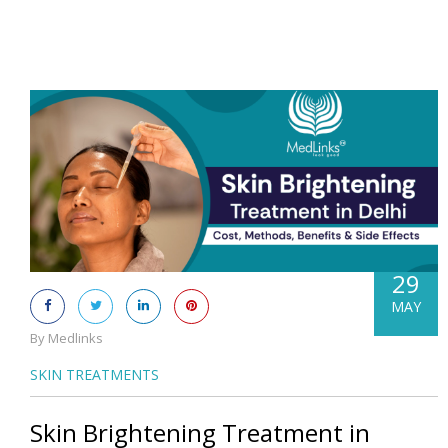
29
MAY
By Medlinks
SKIN TREATMENTS
Skin Brightening Treatment in