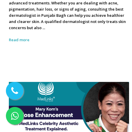
advanced treatments. Whether you are dealing with acne,
pigmentation, hair loss, or signs of aging, consulting the best
dermatologist in Punjabi Bagh can help you achieve healthier
and clearer skin. A qualified dermatologist not only treats skin
concerns but also ...
Read more