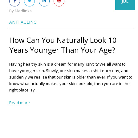
JUL
By Medlinks
ANTI AGEING
How Can You Naturally Look 10
Years Younger Than Your Age?
Having healthy skin is a dream for many, isn’t it? We all want to
have younger skin. Slowly, our skin makes a shift each day, and
suddenly we realize that our skin is older than ever.
If you want to
know what actually makes your skin look old, then you are in the
right place. Ty ...
Read more