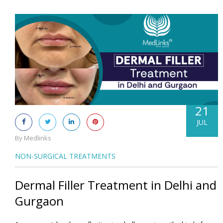
21
JUL
By Medlinks
NON-SURGICAL TREATMENTS
Dermal Filler Treatment in Delhi and
Gurgaon