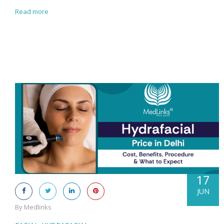
Read more
17
JUN
By Medlinks