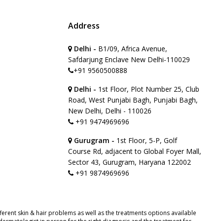
Address
Delhi -
B1/09, Africa Avenue,
Safdarjung Enclave New Delhi-110029
+91 9560500888
Delhi -
1st Floor, Plot Number 25, Club
Road, West Punjabi Bagh, Punjabi Bagh,
New Delhi, Delhi - 110026
+91 9474969696
Gurugram -
1st Floor, 5-P, Golf
Course Rd, adjacent to Global Foyer Mall,
Sector 43, Gurugram, Haryana 122002
+91 9874969696
erent skin & hair problems as well as the treatments options available