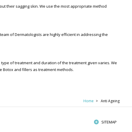
out their sagging skin. We use the most appropriate method
am of Dermatologists are highly efficient in addressing the
he type of treatment and duration of the treatment given varies. We
ike Botox and fillers as treatment methods.
Home
Anti Ageing
SITEMAP