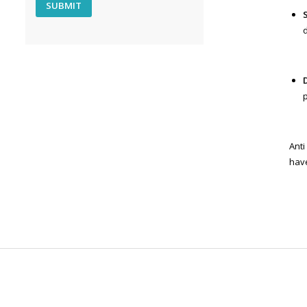
Anti
hav