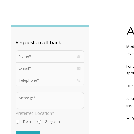
A
Request a call back
MedL
from
For 
spot
Our 
At M
trea
Preferred Location*
Delhi
Gurgaon