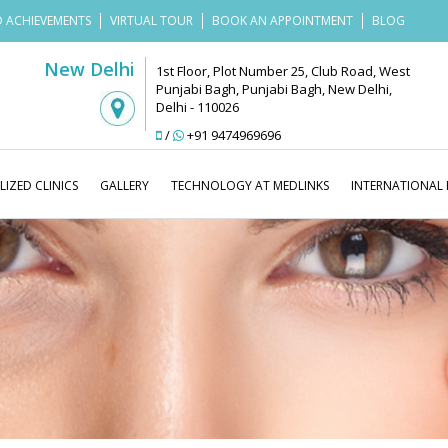
 ACHIEVEMENTS
VIRTUAL TOUR
BOOK AN APPOINTMENT
BLOG
New Delhi
1st Floor, Plot Number 25, Club Road, West
Punjabi Bagh, Punjabi Bagh, New Delhi,
Delhi - 110026
/
+91 9474969696
LIZED CLINICS
GALLERY
TECHNOLOGY AT MEDLINKS
INTERNATIONAL 