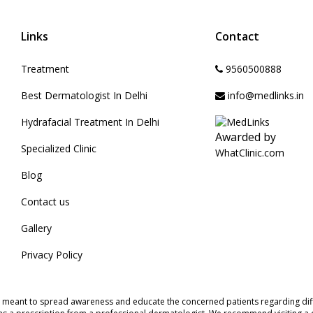
Links
Contact
Treatment
9560500888
Best Dermatologist In Delhi
info@medlinks.in
Hydrafacial Treatment In Delhi
Awarded by
Specialized Clinic
WhatClinic.com
Blog
Contact us
Gallery
Privacy Policy
s meant to spread awareness and educate the concerned patients regarding diff