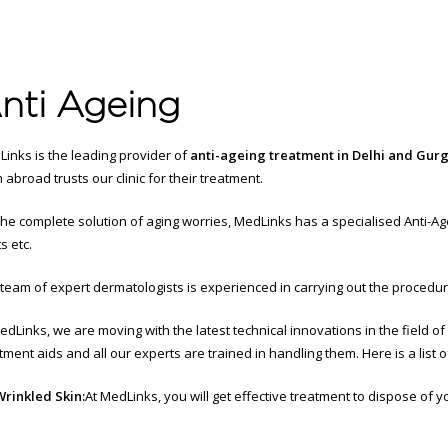
nti Ageing
inks is the leading provider of
anti-ageing treatment in Delhi and Gur
 abroad trusts our clinic for their treatment.
the complete solution of aging worries, MedLinks has a specialised Anti-Age
s etc.
team of expert dermatologists is experienced in carrying out the procedures l
edLinks, we are moving with the latest technical innovations in the field o
tment aids and all our experts are trained in handling them. Here is a list o
Wrinkled Skin:
At MedLinks, you will get effective treatment to dispose of y