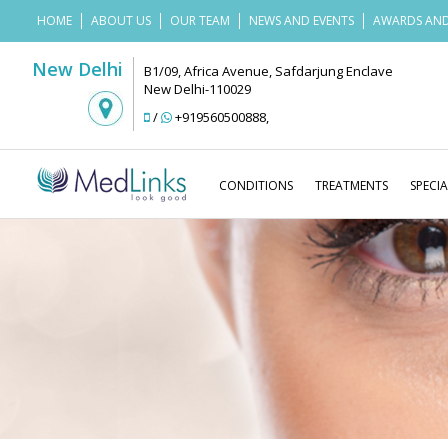
HOME
ABOUT US
OUR TEAM
NEWS AND EVENTS
AWARDS AND
New Delhi
B1/09, Africa Avenue, Safdarjung Enclave
New Delhi-110029
/
+919560500888
,
CONDITIONS
TREATMENTS
SPECIA