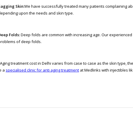
Sagging Skin:
We have successfully treated many patients complaining ab
depending upon the needs and skin type.
Deep Folds:
Deep folds are common with increasing age. Our experienced te
problems of deep folds.
 Aging treatment cost in Delhi varies from case to case as the skin type, t
e a
specialised clinic for anti aging treatment
at Medlinks with injectibles l