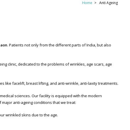
Home
Anti Ageing
gaon
. Patients not only from the different parts of India, but also
ing clinic, dedicated to the problems of wrinkles, age scars, age
ike facelift, breast lifting, and anti-wrinkle, anti-laxity treatments.
f medical sciences. Our facility is equipped with the modern
f major anti-ageing conditions that we treat:
our wrinkled skins due to the age.