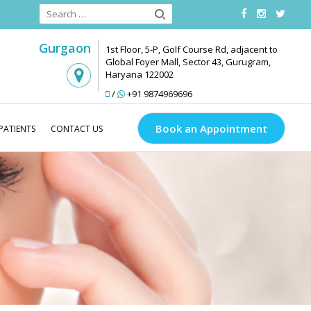
Gurgaon
1st Floor, 5-P, Golf Course Rd, adjacent to
Global Foyer Mall, Sector 43, Gurugram,
Haryana 122002
/
+91 9874969696
Book an Appointment
PATIENTS
CONTACT US
Medlinks Look Good
Anti Ageing