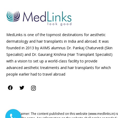
MedLinks is one of the topmost destinations for aesthetic
dermatology and hair transplants in India and abroad. It was
founded in 2013 by AIIMS alumnus Dr. Pankaj Chaturvedi (Skin
Specialist) and Dr. Gaurang Krishna (Hair Transplant Specialist)
with a vision to set up a world-class facility to provide
advanced aesthetic treatments and hair transplants for which
people earlier had to travel abroad
Disclaimer: The content published on this website (www.medlinks.in) i