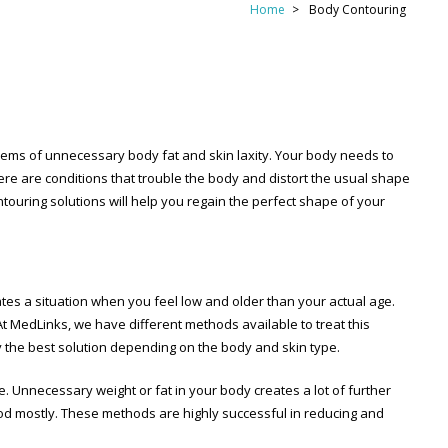
Home
Body Contouring
lems of unnecessary body fat and skin laxity. Your body needs to
there are conditions that trouble the body and distort the usual shape
ntouring solutions will help you regain the perfect shape of your
reates a situation when you feel low and older than your actual age.
At MedLinks, we have different methods available to treat this
ly the best solution depending on the body and skin type.
. Unnecessary weight or fat in your body creates a lot of further
hod mostly. These methods are highly successful in reducing and