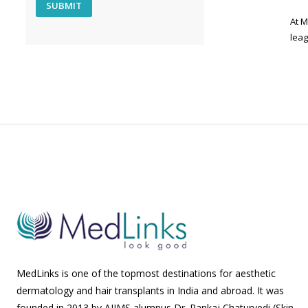
At M
leag
MedLinks is one of the topmost destinations for aesthetic
dermatology and hair transplants in India and abroad. It was
founded in 2013 by AIIMS alumnus Dr. Pankaj Chaturvedi (Skin