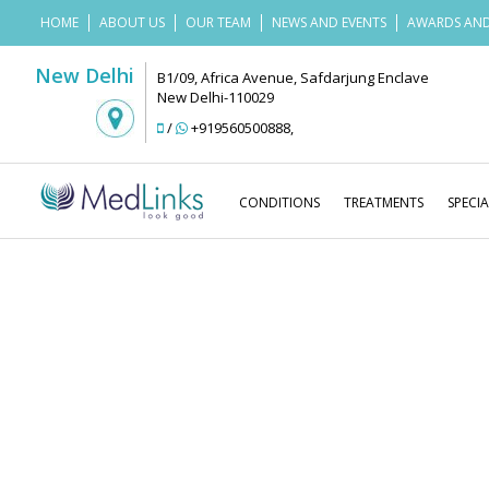
HOME
ABOUT US
OUR TEAM
NEWS AND EVENTS
AWARDS AND
New Delhi
B1/09, Africa Avenue, Safdarjung Enclave
New Delhi-110029
/
+919560500888
,
CONDITIONS
TREATMENTS
SPECIA