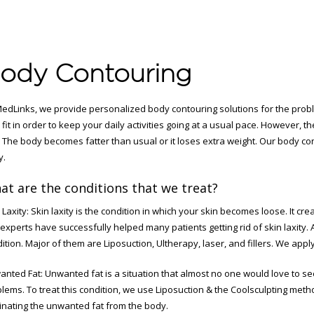
ody Contouring
edLinks, we provide personalized body contouring solutions for the prob
 fit in order to keep your daily activities going at a usual pace. However, 
t. The body becomes fatter than usual or it loses extra weight. Our body co
y.
at are the conditions that we treat?
 Laxity: Skin laxity is the condition in which your skin becomes loose. It c
experts have successfully helped many patients getting rid of skin laxity. 
ition. Major of them are Liposuction, Ultherapy, laser, and fillers. We app
nted Fat: Unwanted fat is a situation that almost no one would love to see
lems. To treat this condition, we use Liposuction & the Coolsculpting met
inating the unwanted fat from the body.