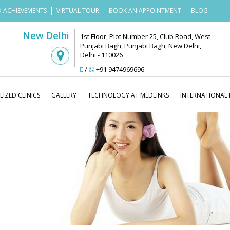
 ACHIEVEMENTS
VIRTUAL TOUR
BOOK AN APPOINTMENT
BLOG
New Delhi
1st Floor, Plot Number 25, Club Road, West
Punjabi Bagh, Punjabi Bagh, New Delhi,
Delhi - 110026
/
+91 9474969696
LIZED CLINICS
GALLERY
TECHNOLOGY AT MEDLINKS
INTERNATIONAL 