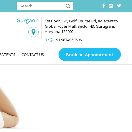
Gurgaon
1st Floor, 5-P, Golf Course Rd, adjacent to
Global Foyer Mall, Sector 43, Gurugram,
Haryana 122002
/
+91 9874969696
Book an Appointment
PATIENTS
CONTACT US
Medlinks Look Good
Body Contouring