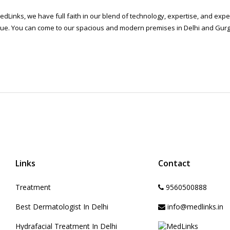
edLinks, we have full faith in our blend of technology, expertise, and ex
ue. You can come to our spacious and modern premises in Delhi and Gurga
Links
Contact
Treatment
9560500888
Best Dermatologist In Delhi
info@medlinks.in
Hydrafacial Treatment In Delhi