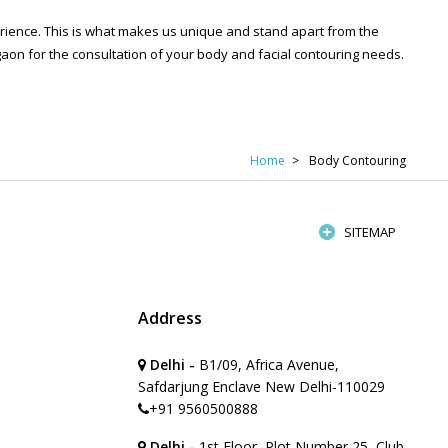
perience. This is what makes us unique and stand apart from the
on for the consultation of your body and facial contouring needs.
Home
Body Contouring
SITEMAP
Address
Delhi -
B1/09, Africa Avenue,
Safdarjung Enclave New Delhi-110029
+91 9560500888
Delhi -
1st Floor, Plot Number 25, Club