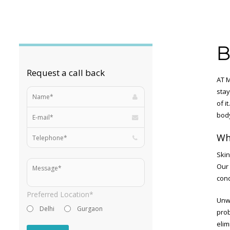
B
Request a call back
AT M
stay
of i
bod
Wh
Skin
Our 
cond
Preferred Location*
Unwa
Delhi
Gurgaon
prob
elim