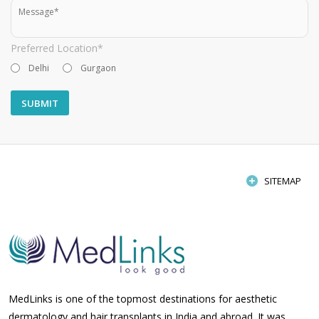
Preferred Location*
Delhi
Gurgaon
SITEMAP
MedLinks is one of the topmost destinations for aesthetic
dermatology and hair transplants in India and abroad. It was