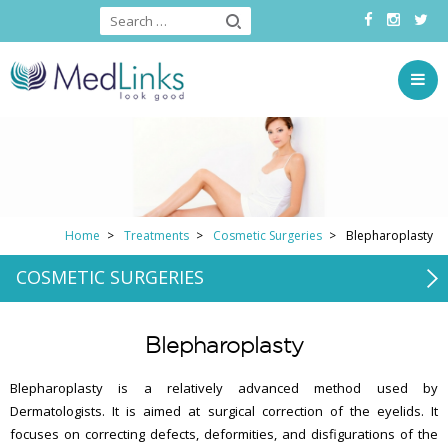
Home
Treatments
Cosmetic Surgeries
Blepharoplasty
COSMETIC SURGERIES
Blepharoplasty
Blepharoplasty is a relatively advanced method used by
Dermatologists. It is aimed at surgical correction of the eyelids. It
focuses on correcting defects, deformities, and disfigurations of the