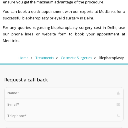
ensure you get the maximum advantage of the procedure.
You can book a quick appointment with our experts at MedLinks for a
successful blepharoplasty or eyelid surgery in Delhi.
For any queries regarding blepharoplasty surgery cost in Delhi, use
our phone lines or website form to book your appointment at
MedLinks.
Home
Treatments
Cosmetic Surgeries
Blepharoplasty
Request a call back