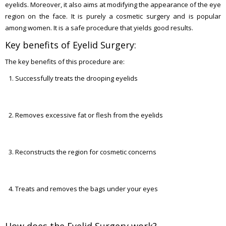
eyelids. Moreover, it also aims at modifying the appearance of the eye
region on the face. It is purely a cosmetic surgery and is popular
among women. It is a safe procedure that yields good results.
Key benefits of Eyelid Surgery:
The key benefits of this procedure are:
Successfully treats the drooping eyelids
Removes excessive fat or flesh from the eyelids
Reconstructs the region for cosmetic concerns
Treats and removes the bags under your eyes