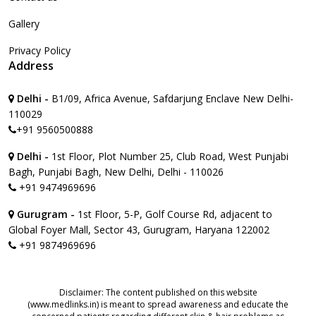
Gallery
Privacy Policy
Address
Delhi -
B1/09, Africa Avenue, Safdarjung Enclave New Delhi-
110029
+91 9560500888
Delhi -
1st Floor, Plot Number 25, Club Road, West Punjabi
Bagh, Punjabi Bagh, New Delhi, Delhi - 110026
+91 9474969696
Gurugram -
1st Floor, 5-P, Golf Course Rd, adjacent to
Global Foyer Mall, Sector 43, Gurugram, Haryana 122002
+91 9874969696
Disclaimer: The content published on this website
(www.medlinks.in) is meant to spread awareness and educate the