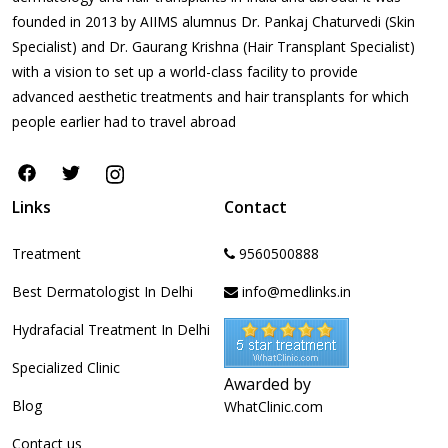
founded in 2013 by AIIMS alumnus Dr. Pankaj Chaturvedi (Skin
Specialist) and Dr. Gaurang Krishna (Hair Transplant Specialist)
with a vision to set up a world-class facility to provide
advanced aesthetic treatments and hair transplants for which
people earlier had to travel abroad
Links
Contact
Treatment
9560500888
Best Dermatologist In Delhi
info@medlinks.in
Hydrafacial Treatment In Delhi
Specialized Clinic
Awarded by
Blog
WhatClinic.com
Contact us