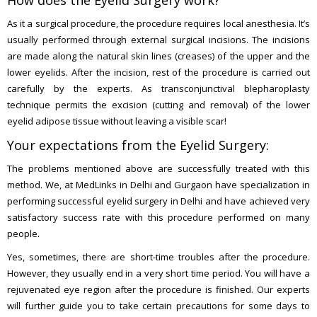
How does the Eyelid Surgery work?
As it a surgical procedure, the procedure requires local anesthesia. It’s
usually performed through external surgical incisions. The incisions
are made along the natural skin lines (creases) of the upper and the
lower eyelids. After the incision, rest of the procedure is carried out
carefully by the experts. As transconjunctival blepharoplasty
technique permits the excision (cutting and removal) of the lower
eyelid adipose tissue without leaving a visible scar!
Your expectations from the Eyelid Surgery:
The problems mentioned above are successfully treated with this
method. We, at MedLinks in Delhi and Gurgaon have specialization in
performing successful eyelid surgery in Delhi and have achieved very
satisfactory success rate with this procedure performed on many
people.
Yes, sometimes, there are short-time troubles after the procedure.
However, they usually end in a very short time period. You will have a
rejuvenated eye region after the procedure is finished. Our experts
will further guide you to take certain precautions for some days to