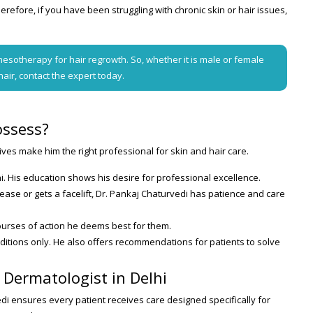
erefore, if you have been struggling with chronic skin or hair issues,
esotherapy for hair regrowth. So, whether it is male or female
hair, contact the expert today.
ossess?
ives make him the right professional for skin and hair care.
i. His education shows his desire for professional excellence.
ase or gets a facelift, Dr. Pankaj Chaturvedi has patience and care
courses of action he deems best for them.
onditions only. He also offers recommendations for patients to solve
t Dermatologist in Delhi
edi ensures every patient receives care designed specifically for