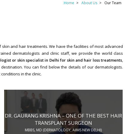
Home
About Us
Our Team
of skin and hair treatments. We have the facilities of most advanced
ined dermatologists and clinic staff, we provide the world class
ogist or skin specialist in Delhi for skin and hair loss treatments
,
destination. You can find below the details of our dermatologists.
onditions in the clinic.
DR. GAURANG KRISHNA – ONE OF THE BEST HAIR
TRANSPLANT SURGEON
MBBS, MD (DERMATOLOGY, AIIMS NEW DELHI)