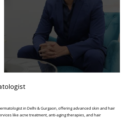
tologist
ermatologist in Delhi & Gurgaon, offering advanced skin and hair
rvices like acne treatment, anti-aging therapies, and hair