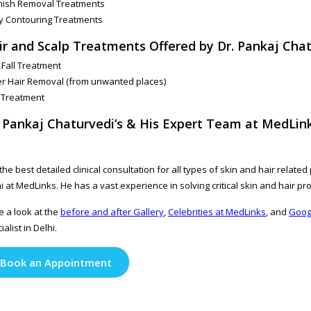
mish Removal Treatments
y Contouring Treatments
ir and Scalp Treatments Offered by Dr. Pankaj Chat
 Fall Treatment
r Hair Removal (from unwanted places)
 Treatment
. Pankaj Chaturvedi’s & His Expert Team at MedLink
the best detailed clinical consultation for all types of skin and hair relat
i at MedLinks. He has a vast experience in solving critical skin and hair pr
 a look at the
before and after Gallery
,
Celebrities at MedLinks
, and
Goog
ialist in Delhi.
Book an Appointment