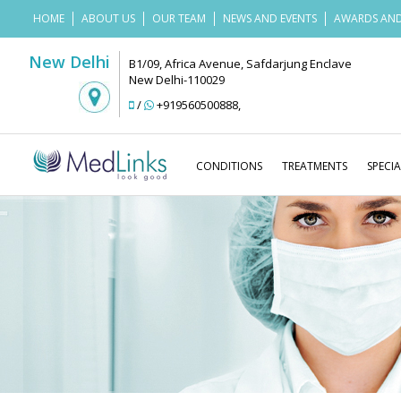
HOME
ABOUT US
OUR TEAM
NEWS AND EVENTS
AWARDS AND
New Delhi
B1/09, Africa Avenue, Safdarjung Enclave
New Delhi-110029
/
+919560500888
,
CONDITIONS
TREATMENTS
SPECIA