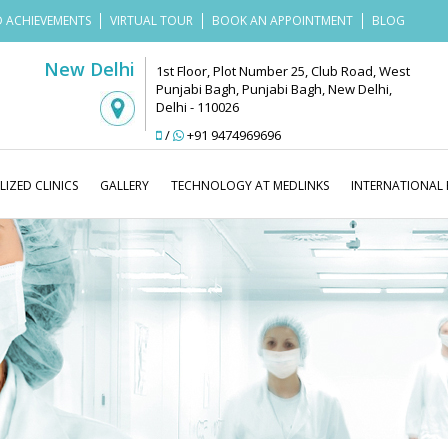
 ACHIEVEMENTS
VIRTUAL TOUR
BOOK AN APPOINTMENT
BLOG
New Delhi
1st Floor, Plot Number 25, Club Road, West
Punjabi Bagh, Punjabi Bagh, New Delhi,
Delhi - 110026
/
+91 9474969696
LIZED CLINICS
GALLERY
TECHNOLOGY AT MEDLINKS
INTERNATIONAL 