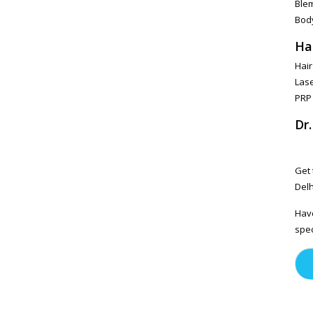
Ble
Bod
Ha
Hair
Lase
PRP
Dr
Get 
Delh
Have
spec