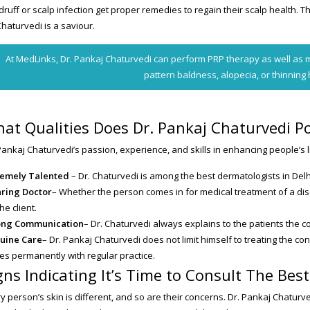
ruff or scalp infection get proper remedies to regain their scalp health. Th
Chaturvedi is a saviour.
At MedLinks, Dr. Pankaj Chaturvedi can perform PRP therapy as well as m
pattern baldness, alopecia, or thinning 
at Qualities Does Dr. Pankaj Chaturvedi P
Pankaj Chaturvedi’s passion, experience, and skills in enhancing people’s l
remely Talented
– Dr. Chaturvedi is among the best dermatologists in Delh
aring Doctor
– Whether the person comes in for medical treatment of a dise
the client.
ong Communication
– Dr. Chaturvedi always explains to the patients the 
uine Care
– Dr. Pankaj Chaturvedi does not limit himself to treating the c
es permanently with regular practice.
gns Indicating It’s Time to Consult The Bes
y person’s skin is different, and so are their concerns. Dr. Pankaj Chaturv