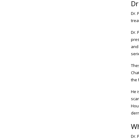
Dr
Dr. 
trea
Dr. 
pres
and 
seri
Thes
Chat
the 
He i
scar
Hous
der
Wh
Dr. 