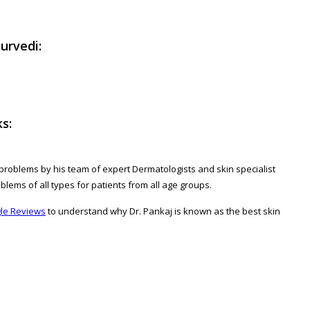
urvedi:
s:
ed problems by his team of expert Dermatologists and skin specialist
oblems of all types for patients from all age groups.
le Reviews
to understand why Dr. Pankaj is known as the best skin