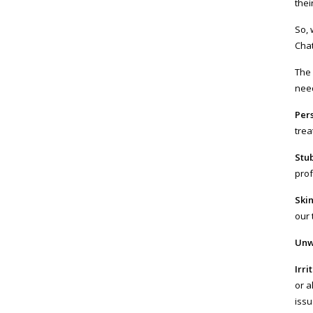
thei
So, 
Chat
The 
need
Per
trea
Stu
prof
Ski
our 
Unw
Irri
or a
issu