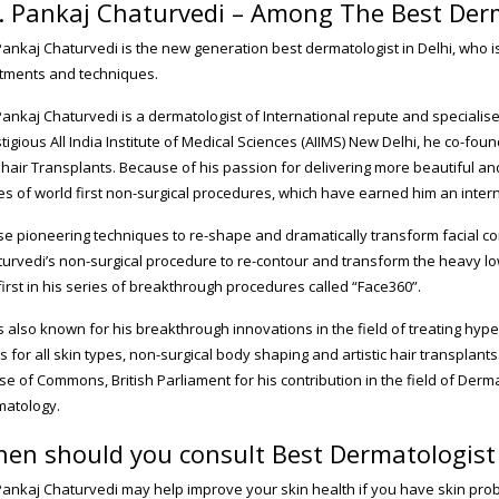
. Pankaj Chaturvedi – Among The Best Derm
Pankaj Chaturvedi is the new generation best dermatologist in Delhi, who is
tments and techniques.
Pankaj Chaturvedi is a dermatologist of International repute and specialis
tigious All India Institute of Medical Sciences (AIIMS) New Delhi, he co-fo
hair Transplants. Because of his passion for delivering more beautiful an
es of world first non-surgical procedures, which have earned him an intern
e pioneering techniques to re-shape and dramatically transform facial co
urvedi’s non-surgical procedure to re-contour and transform the heavy lo
first in his series of breakthrough procedures called “Face360”.
s also known for his breakthrough innovations in the field of treating hyp
s for all skin types, non-surgical body shaping and artistic hair transplants.
e of Commons, British Parliament for his contribution in the field of Dermat
matology.
en should you consult Best Dermatologist 
Pankaj Chaturvedi may help improve your skin health if you have skin problem