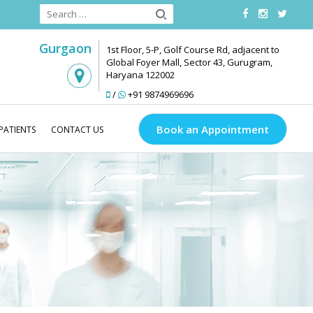
Gurgaon
1st Floor, 5-P, Golf Course Rd, adjacent to
Global Foyer Mall, Sector 43, Gurugram,
Haryana 122002
/
+91 9874969696
Book an Appointment
PATIENTS
CONTACT US
Medlinks Look Good
About Us
Our Team