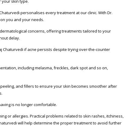
 your skin type.
Chaturvedi personalises every treatment at our clinic. With Dr.
y on you and your needs.
dermatological concerns, offering treatments tailored to your
hout delay.
kaj Chaturvedi if acne persists despite trying over-the-counter
mentation, including melasma, freckles, dark spot and so on,
 peeling, and fillers to ensure your skin becomes smoother after
s.
aving is no longer comfortable.
g or allergies. Practical problems related to skin rashes, itchiness,
Chaturvedi will help determine the proper treatment to avoid further