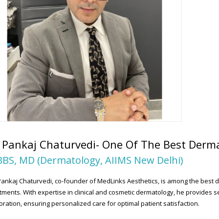
 Pankaj Chaturvedi- One Of The Best Derma
BS, MD (Dermatology, AIIMS New Delhi)
Pankaj Chaturvedi, co-founder of MedLinks Aesthetics, is among the best d
tments. With expertise in clinical and cosmetic dermatology, he provides se
oration, ensuring personalized care for optimal patient satisfaction.