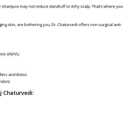
ry shampoo may not reduce dandruff or itchy scalp. That’s where you
gging skin, are bothering you, Dr. Chaturvedi offers non-surgical anti-
sts (IADVL)
llers and Botox
ondon)
j Chaturvedi: