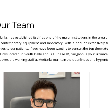
ur Team
inks has established itself as one of the major institutions in the area 
contemporary equipment and laboratory. With a pool of extensively tra
lities to our patients. if you have been wanting to consult the
top dermatol
inks located in South Delhi and DLF Phase IV, Gurgaon is your ultimate 
over, the working staff at MedLinks maintain the cleanliness and hygienic c