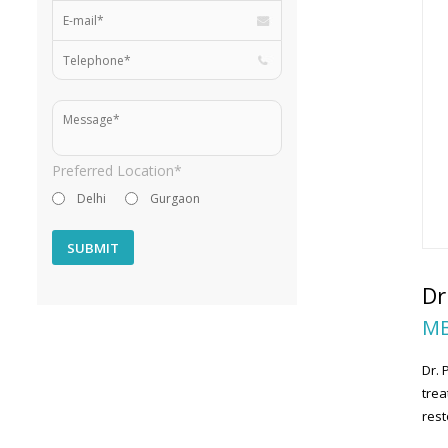
Preferred Location*
Delhi
Gurgaon
Dr
MB
Dr. 
trea
rest