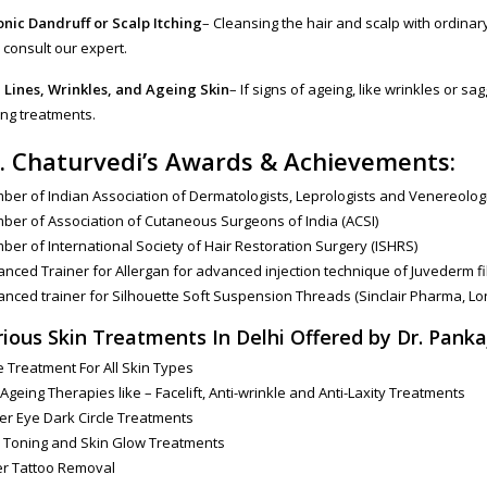
nic Dandruff or Scalp Itching
– Cleansing the hair and scalp with ordina
consult our expert.
 Lines, Wrinkles, and Ageing Skin
– If signs of ageing, like wrinkles or sa
ng treatments.
. Chaturvedi’s Awards & Achievements:
er of Indian Association of Dermatologists, Leprologists and Venereologi
er of Association of Cutaneous Surgeons of India (ACSI)
er of International Society of Hair Restoration Surgery (ISHRS)
nced Trainer for Allergan for advanced injection technique of Juvederm fi
nced trainer for Silhouette Soft Suspension Threads (Sinclair Pharma, L
rious Skin Treatments In Delhi Offered by Dr. Panka
 Treatment For All Skin Types
 Ageing Therapies like – Facelift, Anti-wrinkle and Anti-Laxity Treatments
r Eye Dark Circle Treatments
 Toning and Skin Glow Treatments
er Tattoo Removal