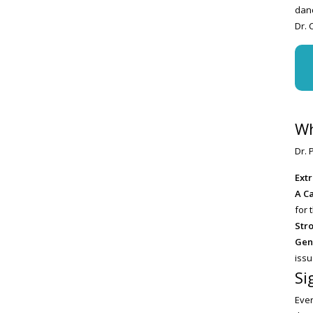
dand
Dr. 
Wh
Dr. 
Ext
A C
for 
Str
Gen
issu
Si
Ever