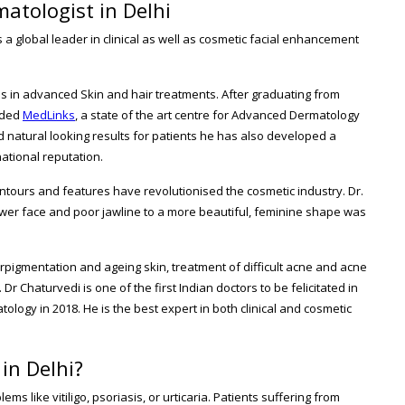
atologist in Delhi
 a global leader in clinical as well as cosmetic facial enhancement
es in advanced Skin and hair treatments. After graduating from
unded
MedLinks
, a state of the art centre for Advanced Dermatology
d natural looking results for patients he has also developed a
ational reputation.
ntours and features have revolutionised the cosmetic industry. Dr.
wer face and poor jawline to a more beautiful, feminine shape was
erpigmentation and ageing skin, treatment of difficult acne and acne
 Dr Chaturvedi is one of the first Indian doctors to be felicitated in
ology in 2018. He is the best expert in both clinical and cosmetic
in Delhi?
s like vitiligo, psoriasis, or urticaria. Patients suffering from