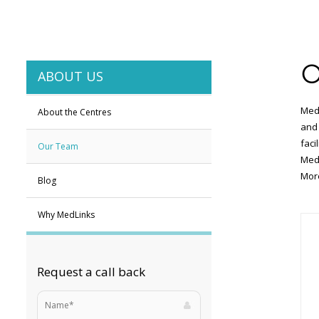
O
ABOUT US
MedL
About the Centres
and 
faci
Our Team
MedL
More
Blog
Why MedLinks
Request a call back