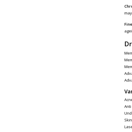
Chro
may 
Fine
agei
Dr
Memb
Memb
Memb
Adva
Adva
Va
Acne
Anti
Unde
Skin
Las