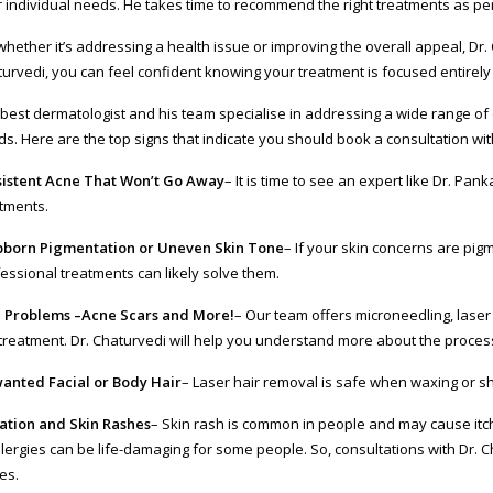
r individual needs. He takes time to recommend the right treatments as per
whether it’s addressing a health issue or improving the overall appeal, Dr. 
urvedi, you can feel confident knowing your treatment is focused entirel
best dermatologist and his team specialise in addressing a wide range of 
s. Here are the top signs that indicate you should book a consultation wit
sistent Acne That Won’t Go Away
– It is time to see an expert like Dr. Pan
tments.
bborn Pigmentation or Uneven Skin Tone
– If your skin concerns are pig
essional treatments can likely solve them.
n Problems –Acne Scars and More!
– Our team offers microneedling, laser
treatment. Dr. Chaturvedi will help you understand more about the proces
anted Facial or Body Hair
– Laser hair removal is safe when waxing or sh
tation and Skin Rashes
– Skin rash is common in people and may cause itchin
llergies can be life-damaging for some people. So, consultations with Dr. 
es.