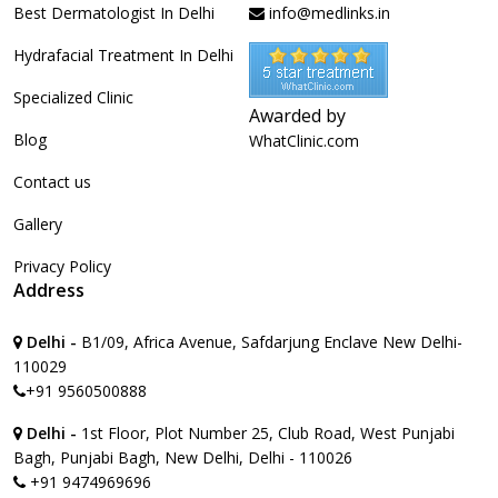
Best Dermatologist In Delhi
info@medlinks.in
Hydrafacial Treatment In Delhi
Specialized Clinic
Awarded by
Blog
WhatClinic.com
Contact us
Gallery
Privacy Policy
Address
Delhi -
B1/09, Africa Avenue, Safdarjung Enclave New Delhi-
110029
+91 9560500888
Delhi -
1st Floor, Plot Number 25, Club Road, West Punjabi
Bagh, Punjabi Bagh, New Delhi, Delhi - 110026
+91 9474969696