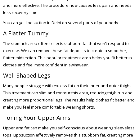
and more effective. The procedure now causes less pain and needs
less recovery time.
You can get liposuction in Delhi on several parts of your body –
A Flatter Tummy
The stomach area often collects stubborn fat that won’t respond to
exercise. We can remove these fat deposits to create a smoother,
flatter midsection. This popular treatment area helps you fit better in
clothes and feel more confident in swimwear.
Well-Shaped Legs
Many people struggle with excess fat on their inner and outer thighs.
This treatment can slim and contour this area, reducing thigh rub and
creating more proportional legs. The results help clothes fit better and
make you feel more comfortable wearing shorts.
Toning Your Upper Arms
Upper arm fat can make you self-conscious about wearing sleeveless
tops. Liposuction effectively removes this stubborn fat, creating more