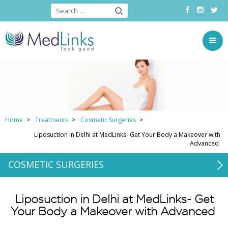
Home
Treatments
Cosmetic Surgeries
Liposuction in Delhi at MedLinks- Get Your Body a Makeover with
Advanced
COSMETIC SURGERIES
Liposuction in Delhi at MedLinks- Get
Your Body a Makeover with Advanced