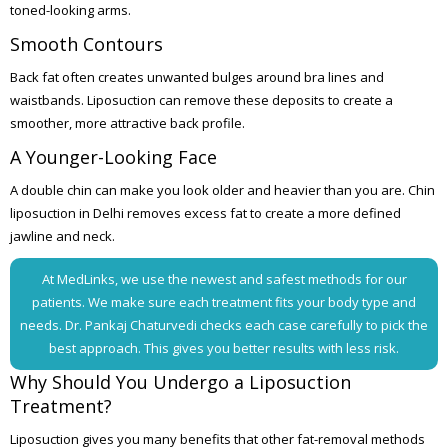
toned-looking arms.
Smooth Contours
Back fat often creates unwanted bulges around bra lines and
waistbands. Liposuction can remove these deposits to create a
smoother, more attractive back profile.
A Younger-Looking Face
A double chin can make you look older and heavier than you are. Chin
liposuction in Delhi removes excess fat to create a more defined
jawline and neck.
At MedLinks, we use the newest and safest methods for our
patients. We make sure each treatment fits your body type and
needs. Dr. Pankaj Chaturvedi checks each case carefully to pick the
best approach. This gives you better results with less risk.
Why Should You Undergo a Liposuction
Treatment?
Liposuction gives you many benefits that other fat-removal methods