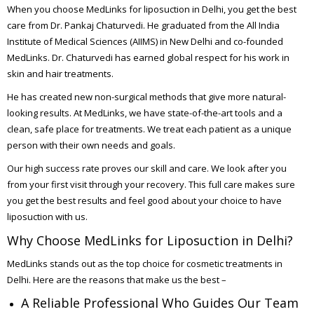
When you choose MedLinks for liposuction in Delhi, you get the best
care from Dr. Pankaj Chaturvedi. He graduated from the All India
Institute of Medical Sciences (AIIMS) in New Delhi and co-founded
MedLinks. Dr. Chaturvedi has earned global respect for his work in
skin and hair treatments.
He has created new non-surgical methods that give more natural-
looking results. At MedLinks, we have state-of-the-art tools and a
clean, safe place for treatments. We treat each patient as a unique
person with their own needs and goals.
Our high success rate proves our skill and care. We look after you
from your first visit through your recovery. This full care makes sure
you get the best results and feel good about your choice to have
liposuction with us.
Why Choose MedLinks for Liposuction in Delhi?
MedLinks stands out as the top choice for cosmetic treatments in
Delhi. Here are the reasons that make us the best –
A Reliable Professional Who Guides Our Team