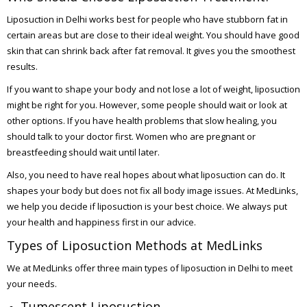
Liposuction in Delhi works best for people who have stubborn fat in
certain areas but are close to their ideal weight. You should have good
skin that can shrink back after fat removal. It gives you the smoothest
results.
If you want to shape your body and not lose a lot of weight, liposuction
might be right for you. However, some people should wait or look at
other options. If you have health problems that slow healing, you
should talk to your doctor first. Women who are pregnant or
breastfeeding should wait until later.
Also, you need to have real hopes about what liposuction can do. It
shapes your body but does not fix all body image issues. At MedLinks,
we help you decide if liposuction is your best choice. We always put
your health and happiness first in our advice.
Types of Liposuction Methods at MedLinks
We at MedLinks offer three main types of liposuction in Delhi to meet
your needs.
Tumescent Liposuction