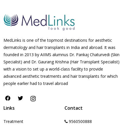
MedLinks is one of the topmost destinations for aesthetic
dermatology and hair transplants in India and abroad. It was
founded in 2013 by AIIMS alumnus Dr. Pankaj Chaturvedi (Skin
Specialist) and Dr. Gaurang Krishna (Hair Transplant Specialist)
with a vision to set up a world-class facility to provide
advanced aesthetic treatments and hair transplants for which
people earlier had to travel abroad
Links
Contact
Treatment
9560500888