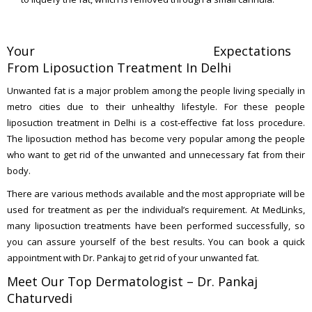
Your Expectations
From Liposuction Treatment In Delhi
Unwanted fat is a major problem among the people living specially in
metro cities due to their unhealthy lifestyle. For these people
liposuction treatment in Delhi is a cost-effective fat loss procedure.
The liposuction method has become very popular among the people
who want to get rid of the unwanted and unnecessary fat from their
body.
There are various methods available and the most appropriate will be
used for treatment as per the individual’s requirement. At MedLinks,
many liposuction treatments have been performed successfully, so
you can assure yourself of the best results. You can book a quick
appointment with Dr. Pankaj to get rid of your unwanted fat.
Meet Our Top Dermatologist – Dr. Pankaj
Chaturvedi