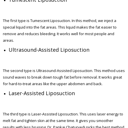
The first type is Tumescent Liposuction. In this method, we inject a
special liquid into the fat areas. This liquid makes the fat easier to
remove and reduces bleeding. It works well for most people and
areas.
Ultrasound-Assisted Liposuction
The second type is Ultrasound-Assisted Liposuction. This method uses
sound waves to break down tough fat before removal. It works great
for hard-to-treat areas like the upper abdomen and back.
Laser-Assisted Liposuction
The third type is Laser-Assisted Liposuction. This uses laser energy to
melt fat and tighten skin at the same time. It gives you smoother
results with less bruising. Dr. Pankaj Chaturvedi picks the best method