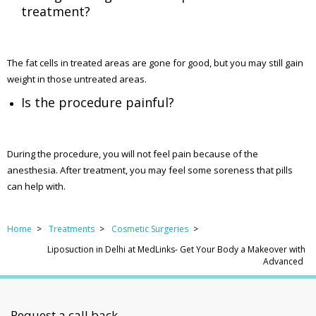
treatment?
The fat cells in treated areas are gone for good, but you may still gain
weight in those untreated areas.
Is the procedure painful?
During the procedure, you will not feel pain because of the
anesthesia. After treatment, you may feel some soreness that pills
can help with.
Home
Treatments
Cosmetic Surgeries
Liposuction in Delhi at MedLinks- Get Your Body a Makeover with
Advanced
Request a call back