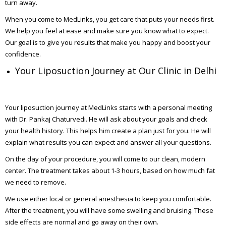
turn away.
When you come to MedLinks, you get care that puts your needs first.
We help you feel at ease and make sure you know what to expect.
Our goal is to give you results that make you happy and boost your
confidence.
Your Liposuction Journey at Our Clinic in Delhi
Your liposuction journey at MedLinks starts with a personal meeting
with Dr. Pankaj Chaturvedi. He will ask about your goals and check
your health history. This helps him create a plan just for you. He will
explain what results you can expect and answer all your questions.
On the day of your procedure, you will come to our clean, modern
center. The treatment takes about 1-3 hours, based on how much fat
we need to remove.
We use either local or general anesthesia to keep you comfortable.
After the treatment, you will have some swelling and bruising. These
side effects are normal and go away on their own.