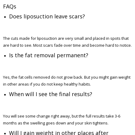
FAQs
Does liposuction leave scars?
The cuts made for liposuction are very small and placed in spots that
are hard to see. Most scars fade over time and become hard to notice.
Is the fat removal permanent?
Yes, the fat cells removed do not grow back. But you might gain weight
in other areas if you do not keep healthy habits.
When will I see the final results?
You will see some change right away, but the full results take 3-6
months as the swelling goes down and your skin tightens.
Will I gain weight in other places after