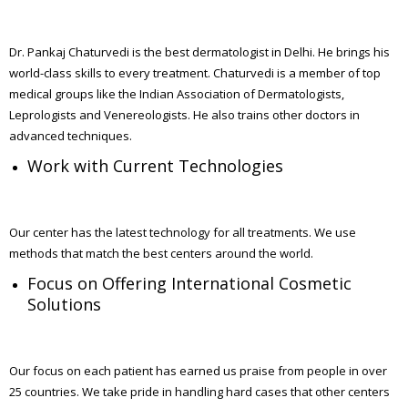
Dr. Pankaj Chaturvedi is the best dermatologist in Delhi. He brings his
world-class skills to every treatment. Chaturvedi is a member of top
medical groups like the Indian Association of Dermatologists,
Leprologists and Venereologists. He also trains other doctors in
advanced techniques.
Work with Current Technologies
Our center has the latest technology for all treatments. We use
methods that match the best centers around the world.
Focus on Offering International Cosmetic
Solutions
Our focus on each patient has earned us praise from people in over
25 countries. We take pride in handling hard cases that other centers