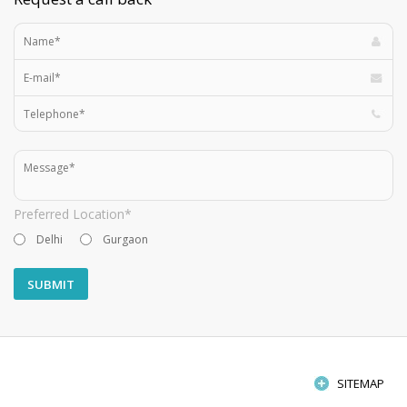
Preferred Location*
Delhi
Gurgaon
SITEMAP