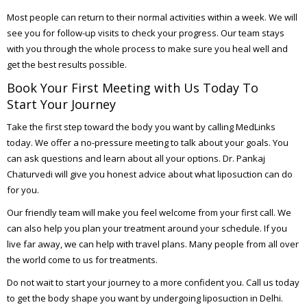
Most people can return to their normal activities within a week. We will
see you for follow-up visits to check your progress. Our team stays
with you through the whole process to make sure you heal well and
get the best results possible.
Book Your First Meeting with Us Today To
Start Your Journey
Take the first step toward the body you want by calling MedLinks
today. We offer a no-pressure meeting to talk about your goals. You
can ask questions and learn about all your options. Dr. Pankaj
Chaturvedi will give you honest advice about what liposuction can do
for you.
Our friendly team will make you feel welcome from your first call. We
can also help you plan your treatment around your schedule. If you
live far away, we can help with travel plans. Many people from all over
the world come to us for treatments.
Do not wait to start your journey to a more confident you. Call us today
to get the body shape you want by undergoing liposuction in Delhi.