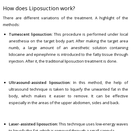
How does Liposuction work?
There are different variations of the treatment. A highlight of the
methods:
Tumescent liposuction:
This procedure is performed under local
anesthesia on the target body part. After making the target area
numb, a large amount of an anesthetic solution containing
lidocaine and epinephrine is introduced to the fatty tissue through
injection. After it, the traditional liposuction treatment is done.
Ultrasound-assisted liposuction:
In this method, the help of
ultrasound technique is taken to liquefy the unwanted fat in the
body, which makes it easier to remove. It can be effective
especially in the areas of the upper abdomen, sides and back.
Laser-assisted liposuction:
This technique uses low-energy waves
to liquefy the fat, which is removed through a small cannula.