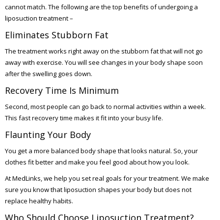
cannot match. The following are the top benefits of undergoing a
liposuction treatment –
Eliminates Stubborn Fat
The treatment works right away on the stubborn fat that will not go
away with exercise. You will see changes in your body shape soon
after the swelling goes down.
Recovery Time Is Minimum
Second, most people can go back to normal activities within a week.
This fast recovery time makes it fit into your busy life.
Flaunting Your Body
You get a more balanced body shape that looks natural. So, your
clothes fit better and make you feel good about how you look.
At MedLinks, we help you set real goals for your treatment. We make
sure you know that liposuction shapes your body but does not
replace healthy habits.
Who Should Choose Liposuction Treatment?