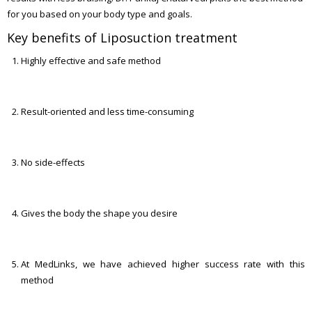
for you based on your body type and goals.
Key benefits of Liposuction treatment
Highly effective and safe method
Result-oriented and less time-consuming
No side-effects
Gives the body the shape you desire
At MedLinks, we have achieved higher success rate with this
method