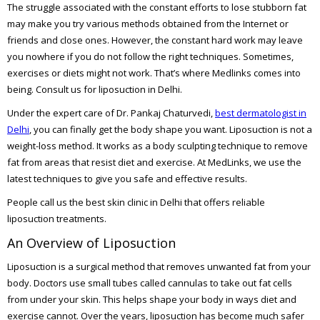
The struggle associated with the constant efforts to lose stubborn fat
may make you try various methods obtained from the Internet or
friends and close ones. However, the constant hard work may leave
you nowhere if you do not follow the right techniques. Sometimes,
exercises or diets might not work. That’s where Medlinks comes into
being. Consult us for liposuction in Delhi.
Under the expert care of Dr. Pankaj Chaturvedi,
best dermatologist in
Delhi
, you can finally get the body shape you want. Liposuction is not a
weight-loss method. It works as a body sculpting technique to remove
fat from areas that resist diet and exercise. At MedLinks, we use the
latest techniques to give you safe and effective results.
People call us the best skin clinic in Delhi that offers reliable
liposuction treatments.
An Overview of Liposuction
Liposuction is a surgical method that removes unwanted fat from your
body. Doctors use small tubes called cannulas to take out fat cells
from under your skin. This helps shape your body in ways diet and
exercise cannot. Over the years, liposuction has become much safer