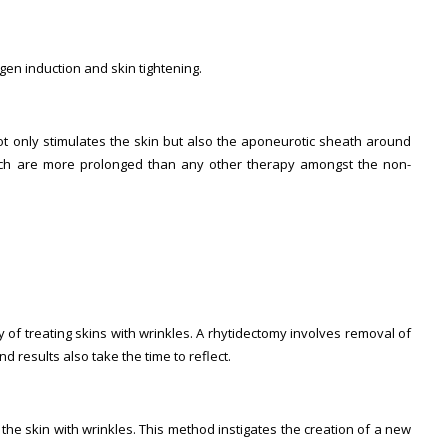
gen induction and skin tightening.
t only stimulates the skin but also the aponeurotic sheath around
ich are more prolonged than any other therapy amongst the non-
ay of treating skins with wrinkles. A rhytidectomy involves removal of
 results also take the time to reflect.
he skin with wrinkles. This method instigates the creation of a new