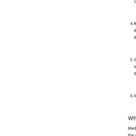
l
t
t
t
I
Wh
MedL
the 