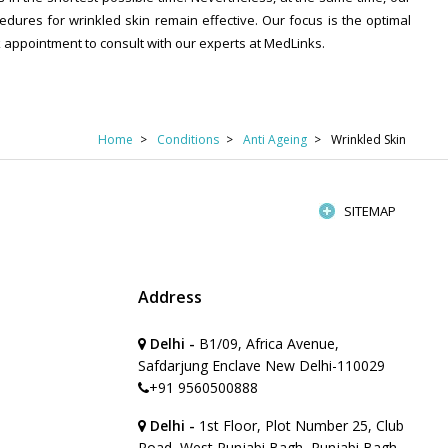
dures for wrinkled skin remain effective. Our focus is the optimal
k appointment to consult with our experts at MedLinks.
Home
Conditions
Anti Ageing
Wrinkled Skin
SITEMAP
Address
Delhi -
B1/09, Africa Avenue,
Safdarjung Enclave New Delhi-110029
+91 9560500888
Delhi -
1st Floor, Plot Number 25, Club
Road, West Punjabi Bagh, Punjabi Bagh,