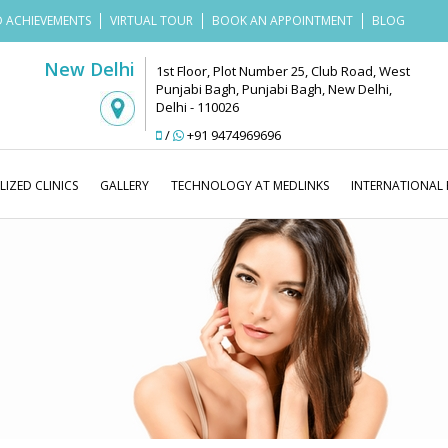
 ACHIEVEMENTS
VIRTUAL TOUR
BOOK AN APPOINTMENT
BLOG
New Delhi
1st Floor, Plot Number 25, Club Road, West
Punjabi Bagh, Punjabi Bagh, New Delhi,
Delhi - 110026
/
+91 9474969696
LIZED CLINICS
GALLERY
TECHNOLOGY AT MEDLINKS
INTERNATIONAL 
Medl