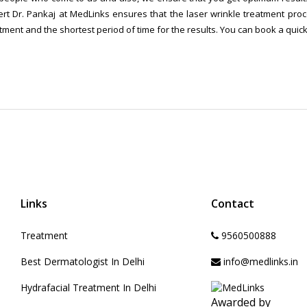
rt Dr. Pankaj at MedLinks ensures that the laser wrinkle treatment proce
tment and the shortest period of time for the results. You can book a quic
Links
Contact
Treatment
9560500888
Best Dermatologist In Delhi
info@medlinks.in
Hydrafacial Treatment In Delhi
Awarded by