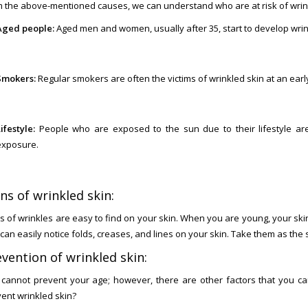
 the above-mentioned causes, we can understand who are at risk of wrin
Aged people:
Aged men and women, usually after 35, start to develop wrink
Smokers:
Regular smokers are often the victims of wrinkled skin at an earl
ifestyle:
People who are exposed to the sun due to their lifestyle a
exposure.
ns of wrinkled skin:
s of wrinkles are easy to find on your skin. When you are young, your skin
can easily notice folds, creases, and lines on your skin. Take them as the 
vention of wrinkled skin:
cannot prevent your age; however, there are other factors that you ca
ent wrinkled skin?