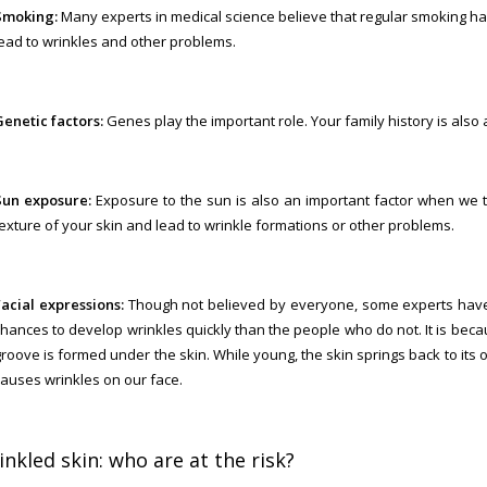
Smoking:
Many experts in medical science believe that regular smoking harm
lead to wrinkles and other problems.
Genetic factors:
Genes play the important role. Your family history is also 
Sun exposure:
Exposure to the sun is also an important factor when we t
texture of your skin and lead to wrinkle formations or other problems.
Facial expressions:
Though not believed by everyone, some experts have 
chances to develop wrinkles quickly than the people who do not. It is beca
roove is formed under the skin. While young, the skin springs back to its o
causes wrinkles on our face.
nkled skin: who are at the risk?