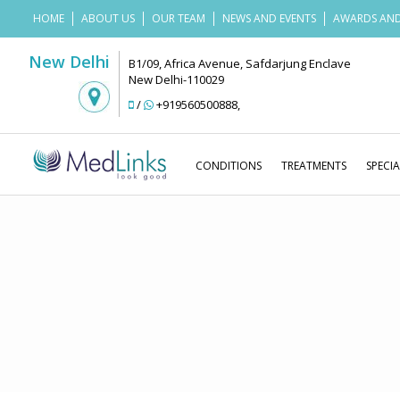
HOME
ABOUT US
OUR TEAM
NEWS AND EVENTS
AWARDS AND
New Delhi
B1/09, Africa Avenue, Safdarjung Enclave
New Delhi-110029
/
+919560500888
,
CONDITIONS
TREATMENTS
SPECIA