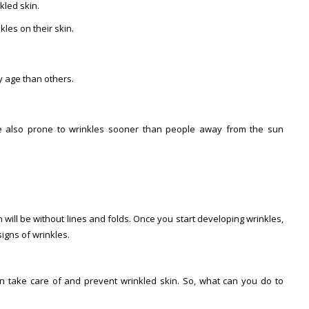
kled skin.
les on their skin.
y age than others.
re also prone to wrinkles sooner than people away from the sun
 will be without lines and folds. Once you start developing wrinkles,
signs of wrinkles.
n take care of and prevent wrinkled skin. So, what can you do to