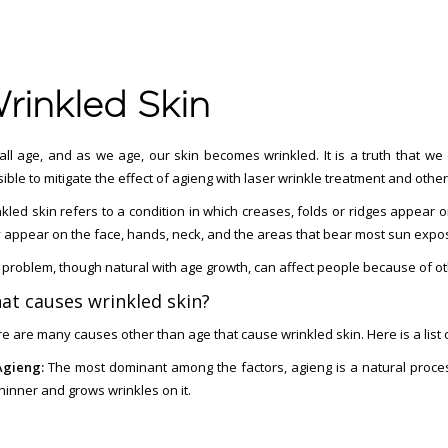
rinkled Skin
ll age, and as we age, our skin becomes wrinkled. It is a truth that we
ible to mitigate the effect of agieng with laser wrinkle treatment and othe
kled skin refers to a condition in which creases, folds or ridges appear
 appear on the face, hands, neck, and the areas that bear most sun expo
 problem, though natural with age growth, can affect people because of ot
at causes wrinkled skin?
e are many causes other than age that cause wrinkled skin. Here is a list 
Agieng:
The most dominant among the factors, agieng is a natural proces
hinner and grows wrinkles on it.