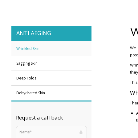
W
ANTI AEGING
We a
Wrinkled Skin
poss
Sagging Skin
Wrin
they
Deep Folds
This
Wh
Dehydrated Skin
Ther
Request a call back
t