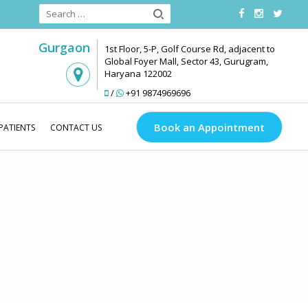
Gurgaon
1st Floor, 5-P, Golf Course Rd, adjacent to
Global Foyer Mall, Sector 43, Gurugram,
Haryana 122002
/
+91 9874969696
Book an Appointment
PATIENTS
CONTACT US
inks Look Good
Conditions
Anti Ageing
Wrinkled Skin