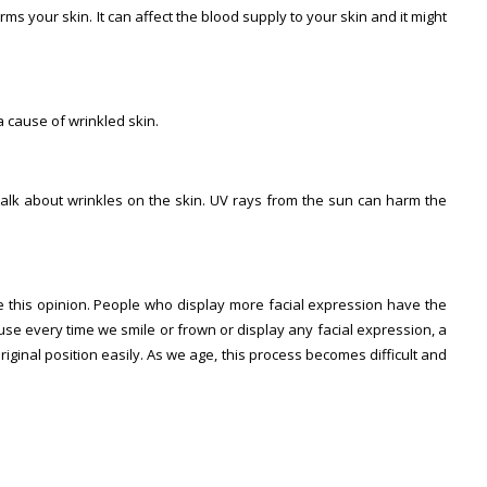
s your skin. It can affect the blood supply to your skin and it might
a cause of wrinkled skin.
alk about wrinkles on the skin. UV rays from the sun can harm the
this opinion. People who display more facial expression have the
use every time we smile or frown or display any facial expression, a
riginal position easily. As we age, this process becomes difficult and