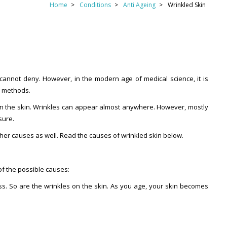
Home
Conditions
Anti Ageing
Wrinkled Skin
 cannot deny. However, in the modern age of medical science, it is
r methods.
 on the skin. Wrinkles can appear almost anywhere. However, mostly
sure.
her causes as well. Read the causes of wrinkled skin below.
of the possible causes:
s. So are the wrinkles on the skin. As you age, your skin becomes