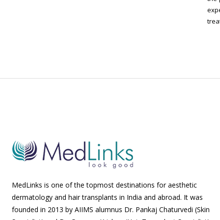
expe
trea
MedLinks is one of the topmost destinations for aesthetic
dermatology and hair transplants in India and abroad. It was
founded in 2013 by AIIMS alumnus Dr. Pankaj Chaturvedi (Skin