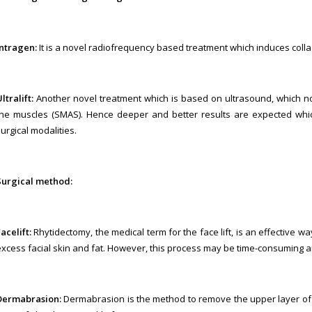
Intragen:
It is a novel radiofrequency based treatment which induces colla
ltralift:
Another novel treatment which is based on ultrasound, which no
the muscles (SMAS). Hence deeper and better results are expected wh
urgical modalities.
Surgical method:
acelift:
Rhytidectomy, the medical term for the face lift, is an effective w
excess facial skin and fat. However, this process may be time-consuming and
Dermabrasion:
Dermabrasion is the method to remove the upper layer of t