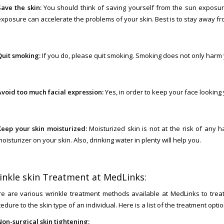
Save the skin:
You should think of saving yourself from the sun exposur
exposure can accelerate the problems of your skin. Best is to stay away fr
Quit smoking:
If you do, please quit smoking. Smoking does not only harm y
Avoid too much facial expression:
Yes, in order to keep your face looking
Keep your skin moisturized:
Moisturized skin is not at the risk of any 
oisturizer on your skin. Also, drinking water in plenty will help you.
inkle skin Treatment at MedLinks:
e are various wrinkle treatment methods available at MedLinks to treat
edure to the skin type of an individual. Here is a list of the treatment opti
Non-surgical skin tightening: