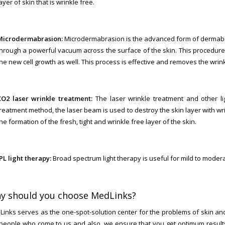
ayer of skin that is wrinkle free.
Microdermabrasion:
Microdermabrasion is the advanced form of dermabra
through a powerful vacuum across the surface of the skin. This procedure 
he new cell growth as well. This process is effective and removes the wrink
CO2 laser wrinkle treatment:
The laser wrinkle treatment and other ligh
reatment method, the laser beam is used to destroy the skin layer with wrin
he formation of the fresh, tight and wrinkle free layer of the skin.
PL light therapy:
Broad spectrum light therapy is useful for mild to modera
y should you choose MedLinks?
inks serves as the one-spot-solution center for the problems of skin and
people who come to us and also, we ensure that you get optimum results 