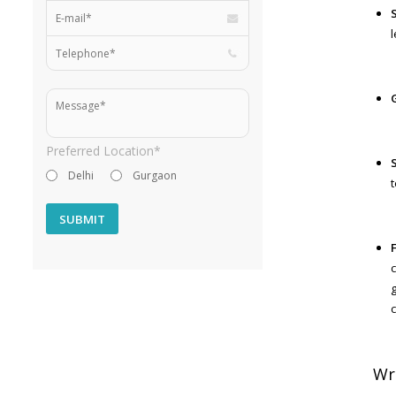
Preferred Location*
Delhi
Gurgaon
g
Wri