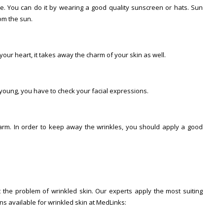
e. You can do it by wearing a good quality sunscreen or hats. Sun
om the sun.
our heart, it takes away the charm of your skin as well.
 young, you have to check your facial expressions.
harm. In order to keep away the wrinkles, you should apply a good
 the problem of wrinkled skin. Our experts apply the most suiting
ons available for wrinkled skin at MedLinks: