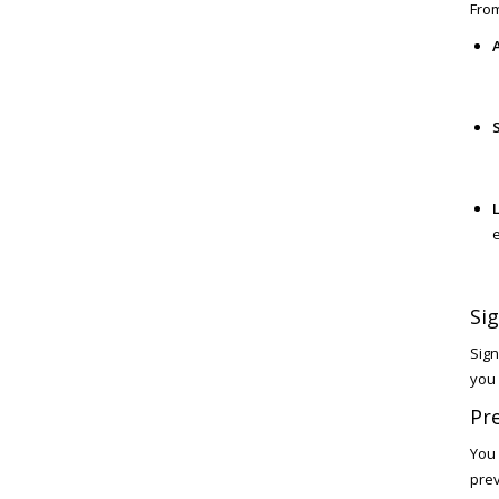
From
L
Sig
Sign
you 
Pre
You 
prev