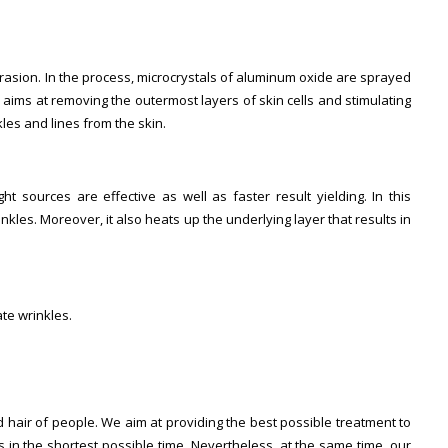
sion. In the process, microcrystals of aluminum oxide are sprayed
aims at removing the outermost layers of skin cells and stimulating
les and lines from the skin.
t sources are effective as well as faster result yielding. In this
kles. Moreover, it also heats up the underlying layer that results in
te wrinkles.
 hair of people. We aim at providing the best possible treatment to
in the shortest possible time. Nevertheless, at the same time, our