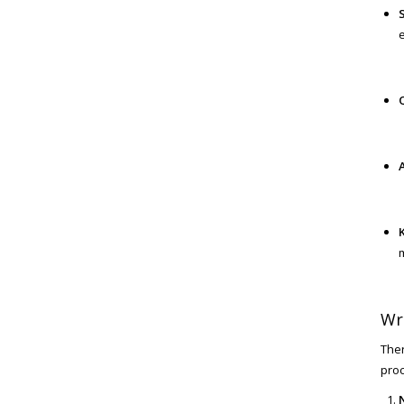
m
Wr
Ther
proc