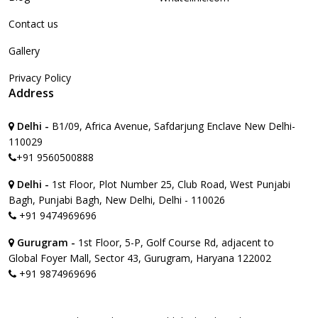
Contact us
Gallery
Privacy Policy
Address
Delhi -
B1/09, Africa Avenue, Safdarjung Enclave New Delhi-
110029
+91 9560500888
Delhi -
1st Floor, Plot Number 25, Club Road, West Punjabi
Bagh, Punjabi Bagh, New Delhi, Delhi - 110026
+91 9474969696
Gurugram -
1st Floor, 5-P, Golf Course Rd, adjacent to
Global Foyer Mall, Sector 43, Gurugram, Haryana 122002
+91 9874969696