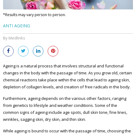
*Results may vary person to person.
ANTI AGEING
By Medlinks
Ageing is a natural process that involves structural and functional
changes in the body with the passage of time. As you grow old, certain
chemical reactions take place within the cells that lead to ageing skin,
depletion of collagen levels, and creation of free radicals in the body.
Furthermore, ageing depends on the various other factors, ranging
from genetics to lifestyle and weather conditions. Some of the
common signs of ageing include age spots, dull skin tone, fine lines,
wrinkles, sagging skin, dry skin, and thin skin.
While ageing is bound to occur with the passage of time, choosing the