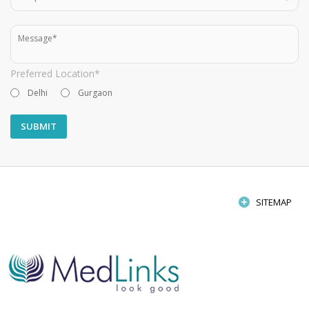
Preferred Location*
Delhi
Gurgaon
SITEMAP