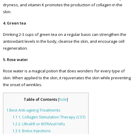
dryness, and vitamin K promotes the production of collagen in the
skin.
4. Green tea
Drinking 2-3 cups of green tea on a regular basis can strengthen the
antioxidant levels in the body, cleanse the skin, and encourage cell
regeneration.
5. Rose water
Rose water is a magical potion that does wonders for every type of
skin. When applied to the skin, it rejuvenates the skin while preventing
the onset of wrinkles.
Table of Contents
[
hide
]
1
Best Anti-ageing Treatments
1.1
1. Collagen Stimulation Therapy (CST)
1.2
2. Ultralift or INTRAcel Hifu
1.3
3. Botox Injections