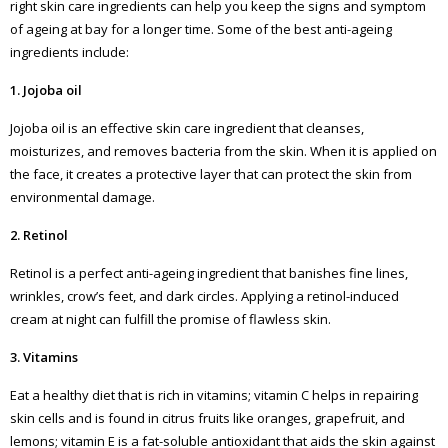
right skin care ingredients can help you keep the signs and symptom
of ageing at bay for a longer time. Some of the best anti-ageing
ingredients include:
1. Jojoba oil
Jojoba oil is an effective skin care ingredient that cleanses,
moisturizes, and removes bacteria from the skin. When it is applied on
the face, it creates a protective layer that can protect the skin from
environmental damage.
2. Retinol
Retinol is a perfect anti-ageing ingredient that banishes fine lines,
wrinkles, crow’s feet, and dark circles. Applying a retinol-induced
cream at night can fulfill the promise of flawless skin.
3. Vitamins
Eat a healthy diet that is rich in vitamins; vitamin C helps in repairing
skin cells and is found in citrus fruits like oranges, grapefruit, and
lemons; vitamin E is a fat-soluble antioxidant that aids the skin against