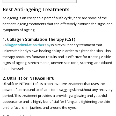
Best Anti-ageing Treatments
As ageing is an escapable part of a life cycle, here are some of the
best anti-ageing treatments that can effectively diminish the signs and
symptoms of ageing:
1. Collagen Stimulation Therapy (CST)
Collagen stimulation therapy
is a revolutionary treatment that
utilizes the body’s own healing ability in order to tighten the skin. This
therapy produces fantastic results and is effective for treating visible
signs of ageing, stretch marks, uneven skin tone, scarring, and dilated
blood vessels.
2. Ultralift or INTRAcel Hifu
Ultralift or INTRAcel Hifu is a non-invasive treatment that uses the
power of ultrasound to lift and tone sagging skin without any recovery
period. This treatment provides a providing a glowing and youthful
appearance and is highly beneficial for lifting and tightening the skin
on the face, chin, jawline, and around the eyes.