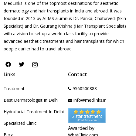
MedLinks is one of the topmost destinations for aesthetic
dermatology and hair transplants in India and abroad. It was
founded in 2013 by AIIMS alumnus Dr. Pankaj Chaturvedi (Skin
Specialist) and Dr. Gaurang Krishna (Hair Transplant Specialist)
with a vision to set up a world-class facility to provide
advanced aesthetic treatments and hair transplants for which
people earlier had to travel abroad
Links
Contact
Treatment
9560500888
Best Dermatologist In Delhi
info@medlinks.in
Hydrafacial Treatment In Delhi
Specialized Clinic
Awarded by
Blog
WhatClinic.com