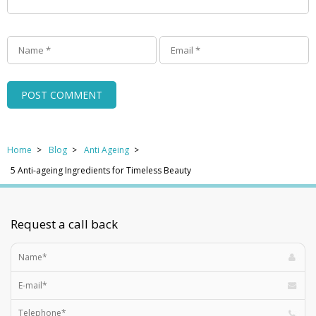
Home
Blog
Anti Ageing
5 Anti-ageing Ingredients for Timeless Beauty
Request a call back