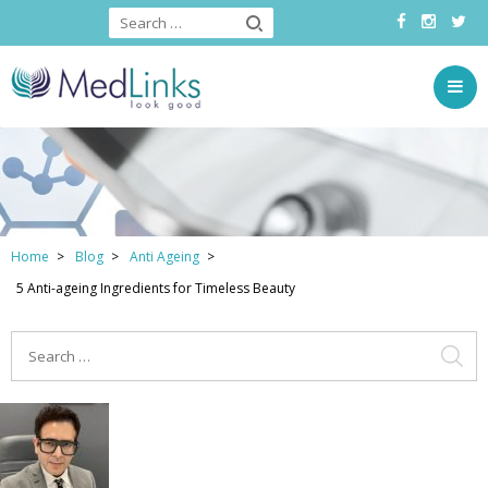
Home
Blog
Anti Ageing
5 Anti-ageing Ingredients for Timeless Beauty