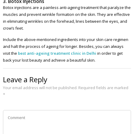
3. Botox Injections
Botox injections are a painless anti-ageing treatment that paralyze the
muscles and prevent wrinkle formation on the skin. They are effective
in eliminating wrinkles on the forehead, lines between the eyes, and
crow’s feet.
Include the above-mentioned ingredients into your skin care regimen
and halt the process of ageing for longer. Besides, you can always
visit the
best
anti-ageing treatment clinic in Delhi
in order to get
back your lost beauty and achieve a beautiful skin.
Leave a Reply
Your email address will not be published.
Required fields are marked
*