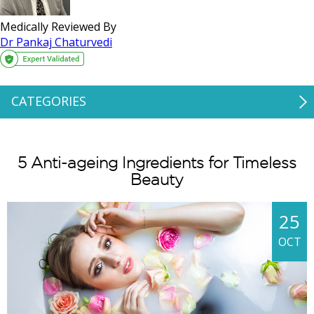
Medically Reviewed By
Dr Pankaj Chaturvedi
CATEGORIES
5 Anti-ageing Ingredients for Timeless
Beauty
25
OCT