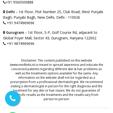
+91 9560500888
Delhi -
1st Floor, Plot Number 25, Club Road, West Punjabi
Bagh, Punjabi Bagh, New Delhi, Delhi - 110026
+91 9474969696
Gurugram -
1st Floor, 5-P, Golf Course Rd, adjacent to
Global Foyer Mall, Sector 43, Gurugram, Haryana 122002
+91 9874969696
Disclaimer: The content published on this website
(www.medlinks.in) is meant to spread awareness and educate the
concerned patients regarding different skin & hair problems as
well as the treatments options available for the same. Any
information on the website shall not be regarded as a
prescription from a professional dermatologist. We recommend
visiting a dermatologist in person for the right diagnosis and the
treatment for any skin or hair issues. We do not guarantee of
specific results as the treatments and the results vary from
person to person.