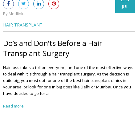
JUL
By Medlinks
HAIR TRANSPLANT
Do’s and Don’ts Before a Hair
Transplant Surgery
Hair loss takes a toll on everyone, and one of the most effective ways
to deal with it is through a hair transplant surgery. As the decision is
quite big, you must opt for one of the best hair transplant clinics in
your area, or look for one in big cities like Delhi or Mumbai. Once you
have decided to go for a
Read more