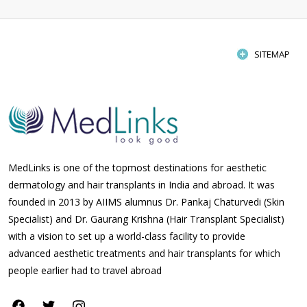
SITEMAP
MedLinks is one of the topmost destinations for aesthetic
dermatology and hair transplants in India and abroad. It was
founded in 2013 by AIIMS alumnus Dr. Pankaj Chaturvedi (Skin
Specialist) and Dr. Gaurang Krishna (Hair Transplant Specialist)
with a vision to set up a world-class facility to provide
advanced aesthetic treatments and hair transplants for which
people earlier had to travel abroad