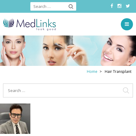
Home
Hair Transplant