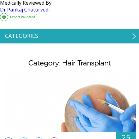
Medically Reviewed By
Dr Pankaj Chaturvedi
CATEGORIES
Category: Hair Transplant
25