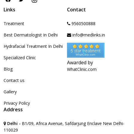
Links
Contact
Treatment
9560500888
Best Dermatologist In Delhi
info@medlinks.in
Hydrafacial Treatment In Delhi
Specialized Clinic
Awarded by
Blog
WhatClinic.com
Contact us
Gallery
Privacy Policy
Address
Delhi -
B1/09, Africa Avenue, Safdarjung Enclave New Delhi-
110029