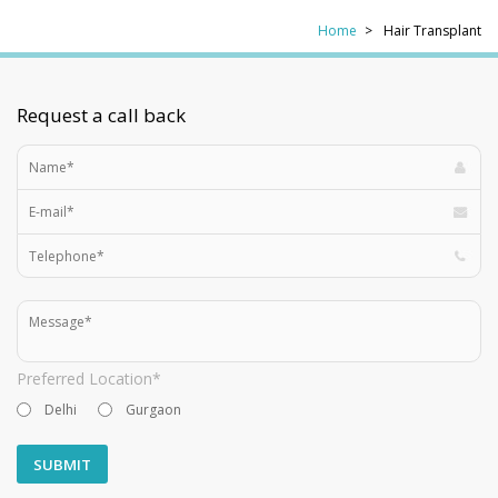
Home
Hair Transplant
Request a call back
Preferred Location*
Delhi
Gurgaon