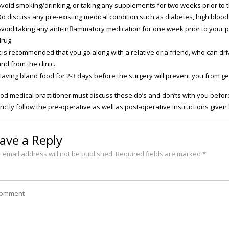
Avoid smoking/drinking, or taking any supplements for two weeks prior to th
o discuss any pre-existing medical condition such as diabetes, high blood 
Avoid taking any anti-inflammatory medication for one week prior to your 
drug.
t is recommended that you go along with a relative or a friend, who can dri
nd from the clinic.
Having bland food for 2-3 days before the surgery will prevent you from get
od medical practitioner must discuss these do’s and don’ts with you before
trictly follow the pre-operative as well as post-operative instructions given
ave a Reply
 email address will not be published.
Required fields are marked
*