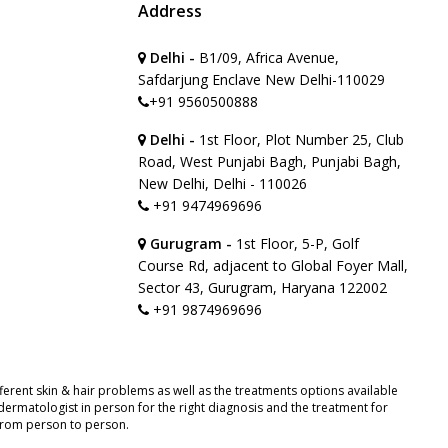
Address
Delhi -
B1/09, Africa Avenue,
Safdarjung Enclave New Delhi-110029
+91 9560500888
Delhi -
1st Floor, Plot Number 25, Club
Road, West Punjabi Bagh, Punjabi Bagh,
New Delhi, Delhi - 110026
+91 9474969696
Gurugram -
1st Floor, 5-P, Golf
Course Rd, adjacent to Global Foyer Mall,
Sector 43, Gurugram, Haryana 122002
+91 9874969696
erent skin & hair problems as well as the treatments options available
ermatologist in person for the right diagnosis and the treatment for
 from person to person.