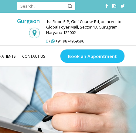
Gurgaon
1st Floor, 5-P, Golf Course Rd, adjacent to
Global Foyer Mall, Sector 43, Gurugram,
Haryana 122002
/
+91 9874969696
Book an Appointment
PATIENTS
CONTACT US
Transplant
Do’s and Don’ts Before a Hair Transplant Surgery