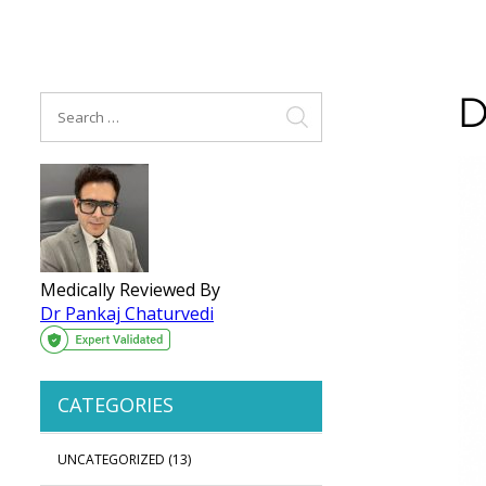
D
Medically Reviewed By
Dr Pankaj Chaturvedi
CATEGORIES
UNCATEGORIZED
(13)