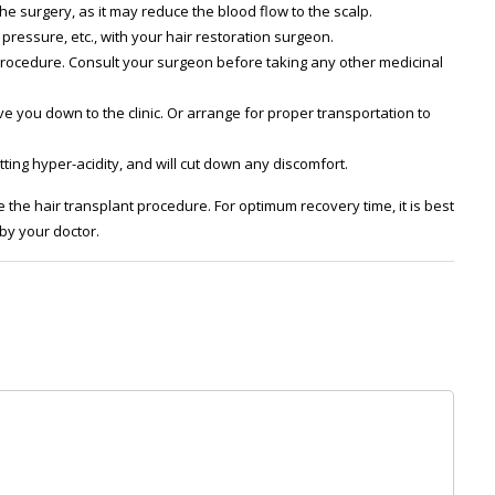
e surgery, as it may reduce the blood flow to the scalp.
pressure, etc., with your hair restoration surgeon.
procedure. Consult your surgeon before taking any other medicinal
ve you down to the clinic. Or arrange for proper transportation to
ting hyper-acidity, and will cut down any discomfort.
 the hair transplant procedure. For optimum recovery time, it is best
 by your doctor.