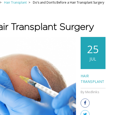
Hair Transplant
Do’s and Don’ts Before a Hair Transplant Surgery
ir Transplant Surgery
25
JUL
HAIR
TRANSPLANT
By Medlinks