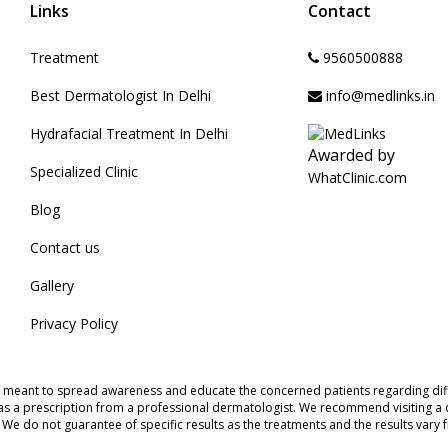
Links
Contact
Treatment
9560500888
Best Dermatologist In Delhi
info@medlinks.in
Hydrafacial Treatment In Delhi
Awarded by
Specialized Clinic
WhatClinic.com
Blog
Contact us
Gallery
Privacy Policy
s meant to spread awareness and educate the concerned patients regarding diff
as a prescription from a professional dermatologist. We recommend visiting a d
s. We do not guarantee of specific results as the treatments and the results vary