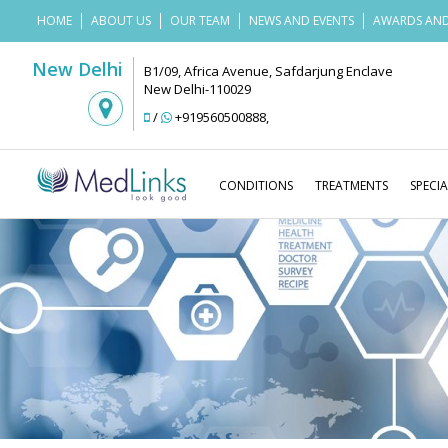
HOME
ABOUT US
OUR TEAM
NEWS AND EVENTS
AWARDS AND
New Delhi
B1/09, Africa Avenue, Safdarjung Enclave
New Delhi-110029
/
+919560500888
,
CONDITIONS
TREATMENTS
SPECIA