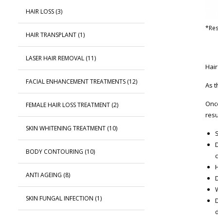
HAIR LOSS
(3)
*Res
HAIR TRANSPLANT
(1)
LASER HAIR REMOVAL
(11)
Hair
FACIAL ENHANCEMENT TREATMENTS
(12)
As t
Once
FEMALE HAIR LOSS TREATMENT
(2)
resu
SKIN WHITENING TREATMENT
(10)
S
BODY CONTOURING
(10)
ANTI AGEING
(8)
D
SKIN FUNGAL INFECTION
(1)
d