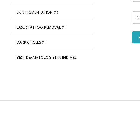
SKIN PIGMENTATION
(1)
LASER TATTOO REMOVAL
(1)
DARK CIRCLES
(1)
BEST DERMATOLOGIST IN INDIA
(2)