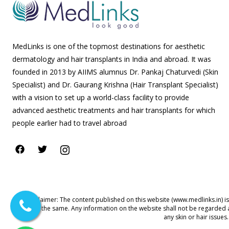
MedLinks is one of the topmost destinations for aesthetic
dermatology and hair transplants in India and abroad. It was
founded in 2013 by AIIMS alumnus Dr. Pankaj Chaturvedi (Skin
Specialist) and Dr. Gaurang Krishna (Hair Transplant Specialist)
with a vision to set up a world-class facility to provide
advanced aesthetic treatments and hair transplants for which
people earlier had to travel abroad
Disclaimer: The content published on this website (www.medlinks.in) i
for the same. Any information on the website shall not be regarded 
any skin or hair issue