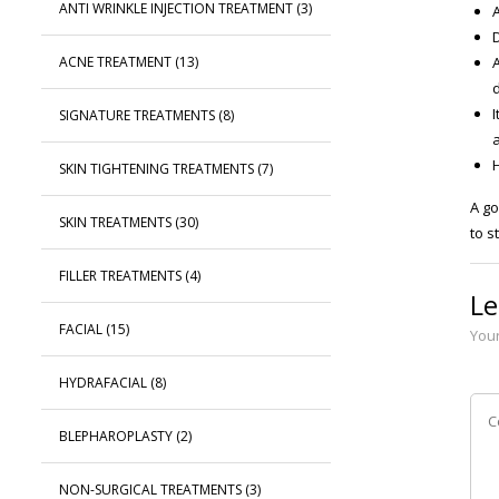
ANTI WRINKLE INJECTION TREATMENT
(3)
D
ACNE TREATMENT
(13)
I
SIGNATURE TREATMENTS
(8)
a
SKIN TIGHTENING TREATMENTS
(7)
A go
SKIN TREATMENTS
(30)
to s
FILLER TREATMENTS
(4)
Le
FACIAL
(15)
Your
HYDRAFACIAL
(8)
BLEPHAROPLASTY
(2)
NON-SURGICAL TREATMENTS
(3)