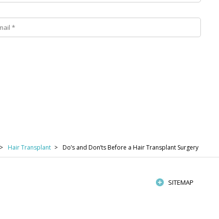
Hair Transplant
Do’s and Don’ts Before a Hair Transplant Surgery
SITEMAP