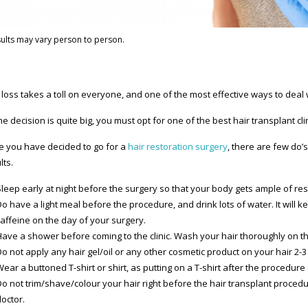
ults may vary person to person.
 loss takes a toll on everyone, and one of the most effective ways to deal w
he decision is quite big, you must opt for one of the best hair transplant clin
 you have decided to go for a
hair restoration surgery
, there are few do’
lts.
leep early at night before the surgery so that your body gets ample of res
Do have a light meal before the procedure, and drink lots of water. It will
caffeine on the day of your surgery.
Have a shower before coming to the clinic. Wash your hair thoroughly on t
o not apply any hair gel/oil or any other cosmetic product on your hair 2-3
Wear a buttoned T-shirt or shirt, as putting on a T-shirt after the proced
Do not trim/shave/colour your hair right before the hair transplant proced
octor.