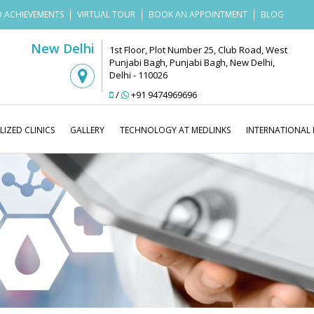
 ACHIEVEMENTS
VIRTUAL TOUR
BOOK AN APPOINTMENT
BLOG
New Delhi
1st Floor, Plot Number 25, Club Road, West
Punjabi Bagh, Punjabi Bagh, New Delhi,
Delhi - 110026
/
+91 9474969696
LIZED CLINICS
GALLERY
TECHNOLOGY AT MEDLINKS
INTERNATIONAL 
Medlinks Look Good
Blog
Hair 