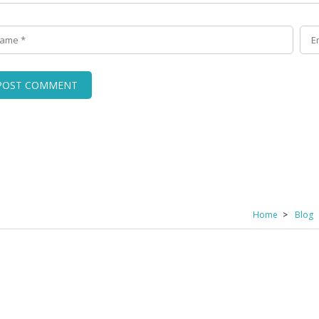
Home
Blog