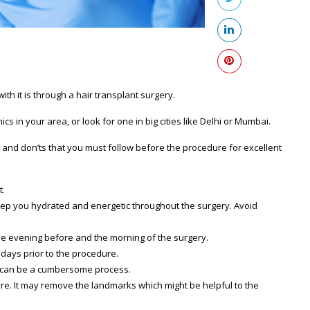
ith it is through a hair transplant surgery.
ics in your area, or look for one in big cities like Delhi or Mumbai.
s and don’ts that you must follow before the procedure for excellent
t.
 keep you hydrated and energetic throughout the surgery. Avoid
he evening before and the morning of the surgery.
 days prior to the procedure.
ure can be a cumbersome process.
ure. It may remove the landmarks which might be helpful to the