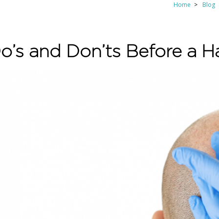
Home
Blog
o’s and Don’ts Before a Ha