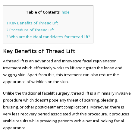
Table of Contents
[
hide
]
1
Key Benefits of Thread Lift
2
Procedure of Thread Lift
3
Who are the ideal candidates for thread lift?
Key Benefits of Thread Lift
A thread lift is an advanced and innovative facial rejuvenation
treatment which effectively works to lift and tighten the loose and
sagging skin. Apart from this, this treatment can also reduce the
appearance of wrinkles on the skin.
Unlike the traditional facelift surgery, thread lift is a minimally invasive
procedure which doesn’t pose any threat of scarring, bleeding,
bruising, or other post-treatment complications. Moreover, there is
very less recovery period associated with this procedure. It produces
visible results while providing patients with a natural looking facial
appearance.