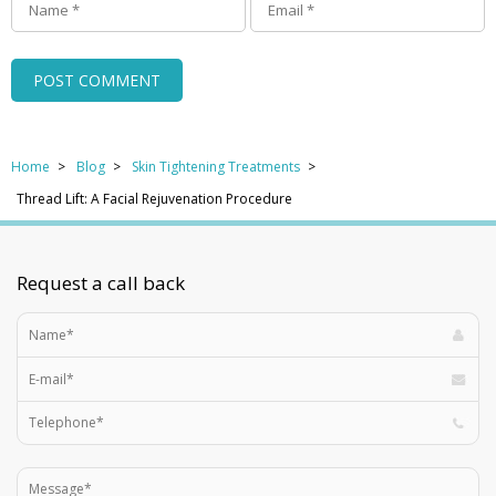
Home
Blog
Skin Tightening Treatments
Thread Lift: A Facial Rejuvenation Procedure
Request a call back