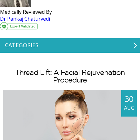
Medically Reviewed By
Dr Pankaj Chaturvedi
CATEGORIES
Thread Lift: A Facial Rejuvenation
Procedure
30
AUG