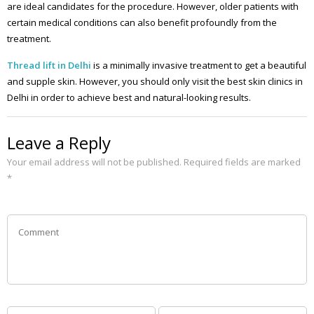
are ideal candidates for the procedure. However, older patients with
certain medical conditions can also benefit profoundly from the
treatment.
Thread lift in Delhi
is a minimally invasive treatment to get a beautiful
and supple skin. However, you should only visit the best skin clinics in
Delhi in order to achieve best and natural-looking results.
Leave a Reply
Your email address will not be published.
Required fields are marked
*