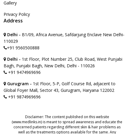
Gallery
Privacy Policy
Address
Delhi -
B1/09, Africa Avenue, Safdarjung Enclave New Delhi-
110029
+91 9560500888
Delhi -
1st Floor, Plot Number 25, Club Road, West Punjabi
Bagh, Punjabi Bagh, New Delhi, Delhi - 110026
+91 9474969696
Gurugram -
1st Floor, 5-P, Golf Course Rd, adjacent to
Global Foyer Mall, Sector 43, Gurugram, Haryana 122002
+91 9874969696
Disclaimer: The content published on this website
(www.medlinks.in) is meant to spread awareness and educate the
concerned patients regarding different skin & hair problems as
well as the treatments options available for the same. Any