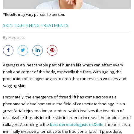
*Results may vary person to person.
SKIN TIGHTENING TREATMENTS
By Medlinks
Ageing is an inescapable part of human life which can affect every
nook and corner of the body, especially the face. With ageing, the
production of collagen begins to drop that can result in wrinkles and
sagging skin.
Fortunately, the emergence of thread lift has come across as a
phenomenal development in the field of cosmetic technology. It is a
great facial rejuvenation procedure which involves the insertion of
dissolvable threads into the skin in order to increase the production of
collagen. According to the
best dermatologists in Delhi
, thread lift is a
minimally invasive alternative to the traditional facelift procedure.