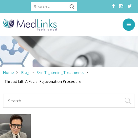
Home
Blog
Skin Tightening Treatments
Thread Lift: A Facial Rejuvenation Procedure