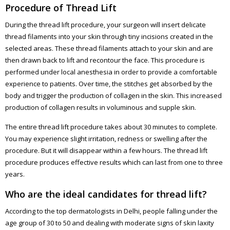
Procedure of Thread Lift
During the thread lift procedure, your surgeon will insert delicate
thread filaments into your skin through tiny incisions created in the
selected areas. These thread filaments attach to your skin and are
then drawn back to lift and recontour the face. This procedure is
performed under local anesthesia in order to provide a comfortable
experience to patients. Over time, the stitches get absorbed by the
body and trigger the production of collagen in the skin. This increased
production of collagen results in voluminous and supple skin.
The entire thread lift procedure takes about 30 minutes to complete.
You may experience slight irritation, redness or swelling after the
procedure. But it will disappear within a few hours. The thread lift
procedure produces effective results which can last from one to three
years.
Who are the ideal candidates for thread lift?
According to the top dermatologists in Delhi, people falling under the
age group of 30 to 50 and dealing with moderate signs of skin laxity