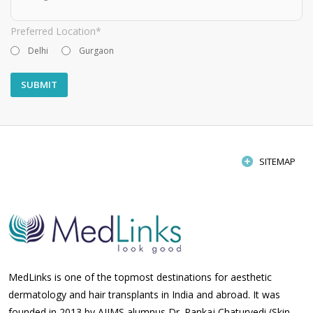
Preferred Location*
Delhi
Gurgaon
SITEMAP
MedLinks is one of the topmost destinations for aesthetic
dermatology and hair transplants in India and abroad. It was
founded in 2013 by AIIMS alumnus Dr. Pankaj Chaturvedi (Skin