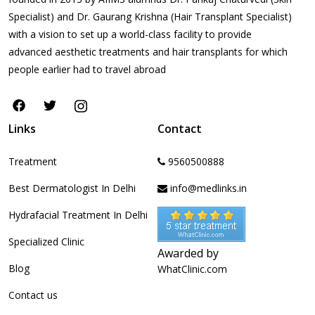
Specialist) and Dr. Gaurang Krishna (Hair Transplant Specialist)
with a vision to set up a world-class facility to provide
advanced aesthetic treatments and hair transplants for which
people earlier had to travel abroad
Links
Contact
Treatment
9560500888
Best Dermatologist In Delhi
info@medlinks.in
Hydrafacial Treatment In Delhi
Specialized Clinic
Awarded by
Blog
WhatClinic.com
Contact us