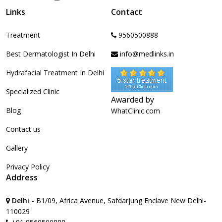
Links
Contact
Treatment
9560500888
Best Dermatologist In Delhi
info@medlinks.in
Hydrafacial Treatment In Delhi
Specialized Clinic
Awarded by
Blog
WhatClinic.com
Contact us
Gallery
Privacy Policy
Address
Delhi -
B1/09, Africa Avenue, Safdarjung Enclave New Delhi-
110029