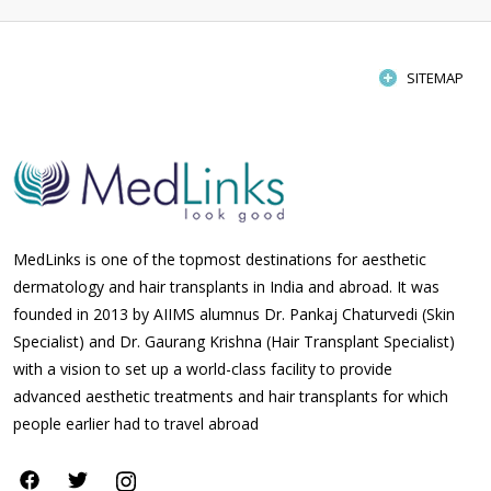
SITEMAP
MedLinks is one of the topmost destinations for aesthetic
dermatology and hair transplants in India and abroad. It was
founded in 2013 by AIIMS alumnus Dr. Pankaj Chaturvedi (Skin
Specialist) and Dr. Gaurang Krishna (Hair Transplant Specialist)
with a vision to set up a world-class facility to provide
advanced aesthetic treatments and hair transplants for which
people earlier had to travel abroad