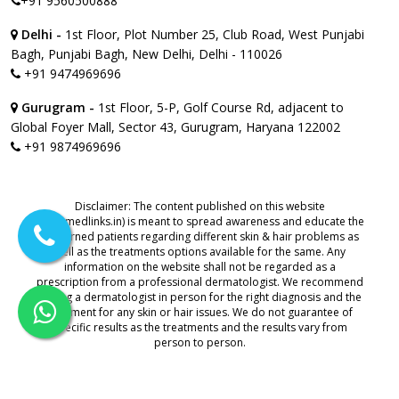
+91 9560500888
Delhi -
1st Floor, Plot Number 25, Club Road, West Punjabi
Bagh, Punjabi Bagh, New Delhi, Delhi - 110026
+91 9474969696
Gurugram -
1st Floor, 5-P, Golf Course Rd, adjacent to
Global Foyer Mall, Sector 43, Gurugram, Haryana 122002
+91 9874969696
Disclaimer: The content published on this website
(www.medlinks.in) is meant to spread awareness and educate the
concerned patients regarding different skin & hair problems as
well as the treatments options available for the same. Any
information on the website shall not be regarded as a
prescription from a professional dermatologist. We recommend
visiting a dermatologist in person for the right diagnosis and the
treatment for any skin or hair issues. We do not guarantee of
specific results as the treatments and the results vary from
person to person.