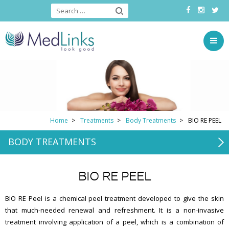
Home
Treatments
Body Treatments
BIO RE PEEL
BODY TREATMENTS
BIO RE PEEL
BIO RE Peel is a chemical peel treatment developed to give the skin
that much-needed renewal and refreshment. It is a non-invasive
treatment involving application of a peel, which is a combination of