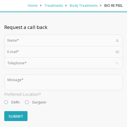
Home
Treatments
Body Treatments
BIO RE PEEL
Request a call back
Preferred Location*
Delhi
Gurgaon