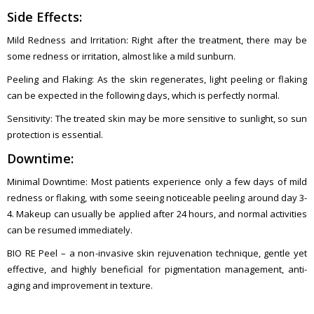
Side Effects:
Mild Redness and Irritation: Right after the treatment, there may be
some redness or irritation, almost like a mild sunburn.
Peeling and Flaking: As the skin regenerates, light peeling or flaking
can be expected in the following days, which is perfectly normal.
Sensitivity: The treated skin may be more sensitive to sunlight, so sun
protection is essential.
Downtime:
Minimal Downtime: Most patients experience only a few days of mild
redness or flaking, with some seeing noticeable peeling around day 3-
4. Makeup can usually be applied after 24 hours, and normal activities
can be resumed immediately.
BIO RE Peel – a non-invasive skin rejuvenation technique, gentle yet
effective, and highly beneficial for pigmentation management, anti-
aging and improvement in texture.