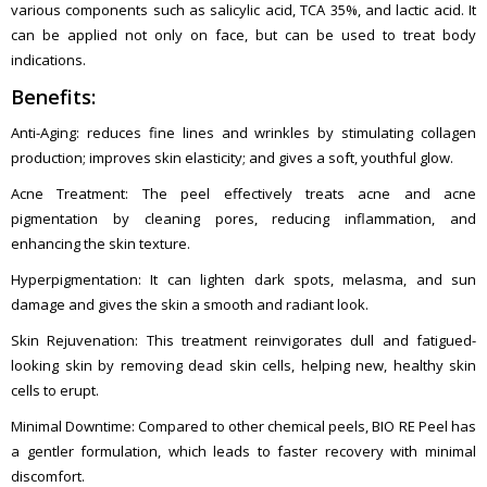
various components such as salicylic acid, TCA 35%, and lactic acid. It
can be applied not only on face, but can be used to treat body
indications.
Benefits:
Anti-Aging: reduces fine lines and wrinkles by stimulating collagen
production; improves skin elasticity; and gives a soft, youthful glow.
Acne Treatment: The peel effectively treats acne and acne
pigmentation by cleaning pores, reducing inflammation, and
enhancing the skin texture.
Hyperpigmentation: It can lighten dark spots, melasma, and sun
damage and gives the skin a smooth and radiant look.
Skin Rejuvenation: This treatment reinvigorates dull and fatigued-
looking skin by removing dead skin cells, helping new, healthy skin
cells to erupt.
Minimal Downtime: Compared to other chemical peels, BIO RE Peel has
a gentler formulation, which leads to faster recovery with minimal
discomfort.