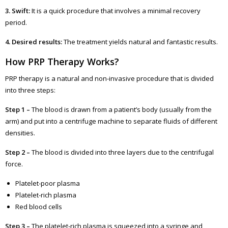
3. Swift:
It is a quick procedure that involves a minimal recovery
period.
4. Desired results:
The treatment yields natural and fantastic results.
How PRP Therapy Works?
PRP therapy is a natural and non-invasive procedure that is divided
into three steps:
Step 1 –
The blood is drawn from a patient’s body (usually from the
arm) and put into a centrifuge machine to separate fluids of different
densities.
Step 2 –
The blood is divided into three layers due to the centrifugal
force.
Platelet-poor plasma
Platelet-rich plasma
Red blood cells
Step 3 –
The platelet-rich plasma is squeezed into a syringe and