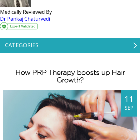
Medically Reviewed By
Dr Pankaj Chaturvedi
CATEGORIES
How PRP Therapy boosts up Hair
Growth?
11
SEP