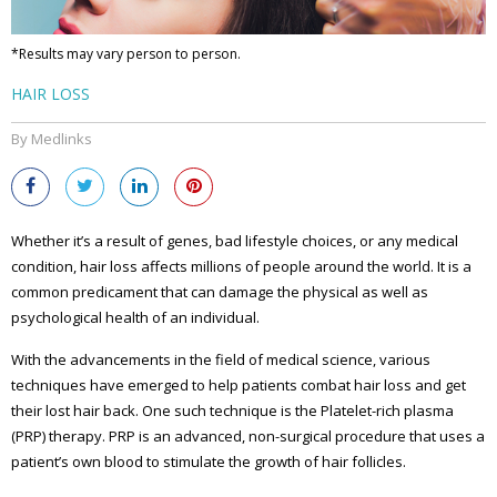
*Results may vary person to person.
HAIR LOSS
By Medlinks
Whether it’s a result of genes, bad lifestyle choices, or any medical
condition, hair loss affects millions of people around the world. It is a
common predicament that can damage the physical as well as
psychological health of an individual.
With the advancements in the field of medical science, various
techniques have emerged to help patients combat hair loss and get
their lost hair back. One such technique is the Platelet-rich plasma
(PRP) therapy. PRP is an advanced, non-surgical procedure that uses a
patient’s own blood to stimulate the growth of hair follicles.