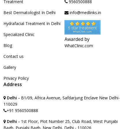
Treatment
9560500888
Best Dermatologist In Delhi
info@medlinks.in
Hydrafacial Treatment In Delhi
Specialized Clinic
Awarded by
Blog
WhatClinic.com
Contact us
Gallery
Privacy Policy
Address
Delhi -
B1/09, Africa Avenue, Safdarjung Enclave New Delhi-
110029
+91 9560500888
Delhi -
1st Floor, Plot Number 25, Club Road, West Punjabi
Bagh, Punjabi Bagh, New Delhi, Delhi - 110026