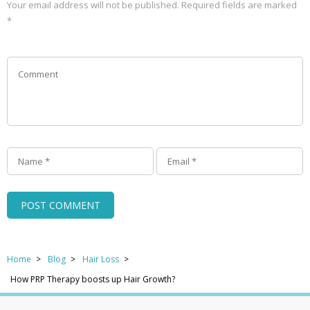
Your email address will not be published.
Required fields are marked
*
Home
Blog
Hair Loss
How PRP Therapy boosts up Hair Growth?