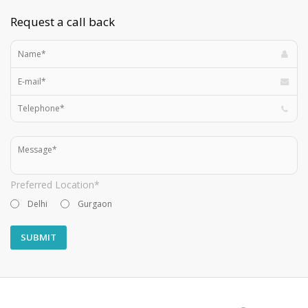
Request a call back
Preferred Location*
Delhi
Gurgaon