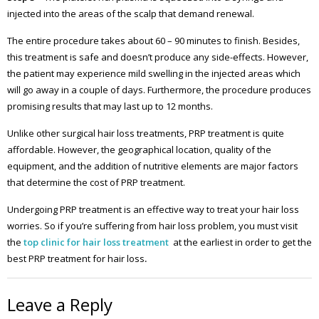
injected into the areas of the scalp that demand renewal.
The entire procedure takes about 60 – 90 minutes to finish. Besides,
this treatment is safe and doesn’t produce any side-effects. However,
the patient may experience mild swelling in the injected areas which
will go away in a couple of days. Furthermore, the procedure produces
promising results that may last up to 12 months.
Unlike other surgical hair loss treatments, PRP treatment is quite
affordable. However, the geographical location, quality of the
equipment, and the addition of nutritive elements are major factors
that determine the cost of PRP treatment.
Undergoing PRP treatment is an effective way to treat your hair loss
worries. So if you’re suffering from hair loss problem, you must visit
the
top clinic for hair loss treatment
at the earliest in order to get the
best PRP treatment for hair loss
.
Leave a Reply