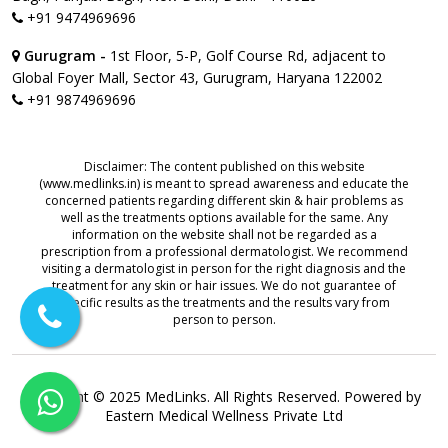
+91 9474969696
Gurugram -
1st Floor, 5-P, Golf Course Rd, adjacent to
Global Foyer Mall, Sector 43, Gurugram, Haryana 122002
+91 9874969696
Disclaimer: The content published on this website
(www.medlinks.in) is meant to spread awareness and educate the
concerned patients regarding different skin & hair problems as
well as the treatments options available for the same. Any
information on the website shall not be regarded as a
prescription from a professional dermatologist. We recommend
visiting a dermatologist in person for the right diagnosis and the
treatment for any skin or hair issues. We do not guarantee of
specific results as the treatments and the results vary from
person to person.
Copyright © 2025 MedLinks. All Rights Reserved. Powered by
Eastern Medical Wellness Private Ltd