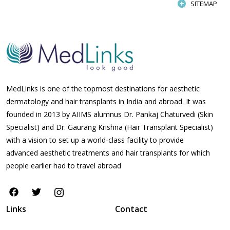
SITEMAP
MedLinks is one of the topmost destinations for aesthetic
dermatology and hair transplants in India and abroad. It was
founded in 2013 by AIIMS alumnus Dr. Pankaj Chaturvedi (Skin
Specialist) and Dr. Gaurang Krishna (Hair Transplant Specialist)
with a vision to set up a world-class facility to provide
advanced aesthetic treatments and hair transplants for which
people earlier had to travel abroad
Links
Contact