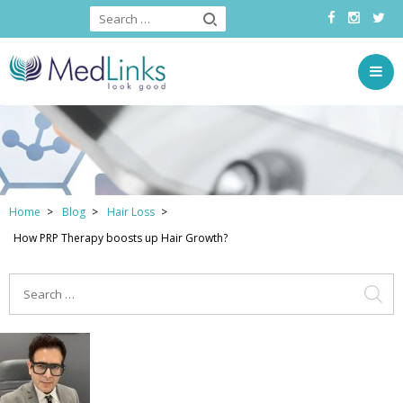
Home
Blog
Hair Loss
How PRP Therapy boosts up Hair Growth?