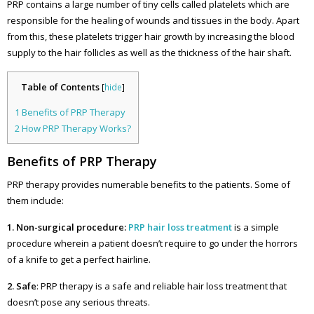
PRP contains a large number of tiny cells called platelets which are
responsible for the healing of wounds and tissues in the body. Apart
from this, these platelets trigger hair growth by increasing the blood
supply to the hair follicles as well as the thickness of the hair shaft.
Table of Contents
[
hide
]
1
Benefits of PRP Therapy
2
How PRP Therapy Works?
Benefits of PRP Therapy
PRP therapy provides numerable benefits to the patients. Some of
them include:
1. Non-surgical procedure:
PRP hair loss treatment
is a simple
procedure wherein a patient doesn’t require to go under the horrors
of a knife to get a perfect hairline.
2. Safe
: PRP therapy is a safe and reliable hair loss treatment that
doesn’t pose any serious threats.