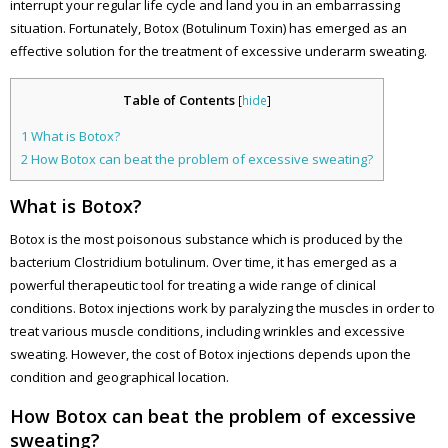
interrupt your regular life cycle and land you in an embarrassing
situation. Fortunately, Botox (Botulinum Toxin) has emerged as an
effective solution for the treatment of excessive underarm sweating.
Table of Contents
[
hide
]
1
What is Botox?
2
How Botox can beat the problem of excessive sweating?
What is Botox?
Botox is the most poisonous substance which is produced by the
bacterium Clostridium botulinum. Over time, it has emerged as a
powerful therapeutic tool for treating a wide range of clinical
conditions. Botox injections work by paralyzing the muscles in order to
treat various muscle conditions, including wrinkles and excessive
sweating. However, the cost of Botox injections depends upon the
condition and geographical location.
How Botox can beat the problem of excessive
sweating?