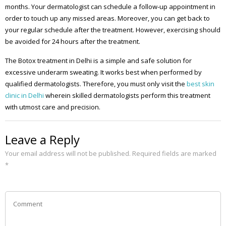
months. Your dermatologist can schedule a follow-up appointment in
order to touch up any missed areas. Moreover, you can get back to
your regular schedule after the treatment. However, exercising should
be avoided for 24 hours after the treatment.
The Botox treatment in Delhi is a simple and safe solution for
excessive underarm sweating. It works best when performed by
qualified dermatologists. Therefore, you must only visit the
best skin
clinic in Delhi
wherein skilled dermatologists perform this treatment
with utmost care and precision.
Leave a Reply
Your email address will not be published.
Required fields are marked
*