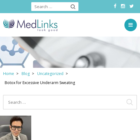
Home
Blog
Uncategorized
Botox for Excessive Underarm Sweating