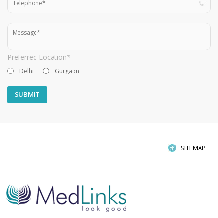
Preferred Location*
Delhi
Gurgaon
SITEMAP