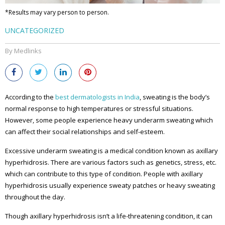
*Results may vary person to person.
UNCATEGORIZED
By Medlinks
According to the
best dermatologists in India
, sweating is the body’s
normal response to high temperatures or stressful situations.
However, some people experience heavy underarm sweating which
can affect their social relationships and self-esteem.
Excessive underarm sweating is a medical condition known as axillary
hyperhidrosis. There are various factors such as genetics, stress, etc.
which can contribute to this type of condition. People with axillary
hyperhidrosis usually experience sweaty patches or heavy sweating
throughout the day.
Though axillary hyperhidrosis isn’t a life-threatening condition, it can