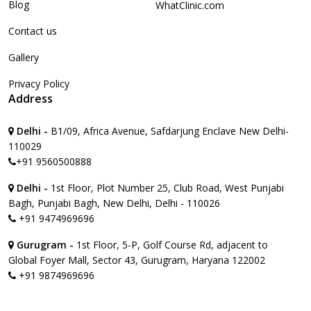
Blog
WhatClinic.com
Contact us
Gallery
Privacy Policy
Address
Delhi -
B1/09, Africa Avenue, Safdarjung Enclave New Delhi-
110029
+91 9560500888
Delhi -
1st Floor, Plot Number 25, Club Road, West Punjabi
Bagh, Punjabi Bagh, New Delhi, Delhi - 110026
+91 9474969696
Gurugram -
1st Floor, 5-P, Golf Course Rd, adjacent to
Global Foyer Mall, Sector 43, Gurugram, Haryana 122002
+91 9874969696