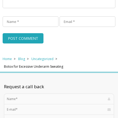
Home
Blog
Uncategorized
Botox for Excessive Underarm Sweating
Request a call back