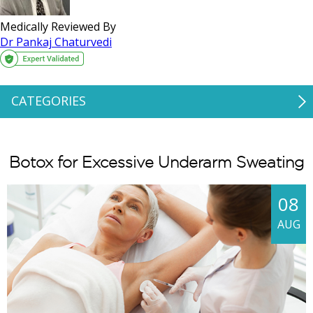
Medically Reviewed By
Dr Pankaj Chaturvedi
CATEGORIES
Botox for Excessive Underarm Sweating
08
AUG