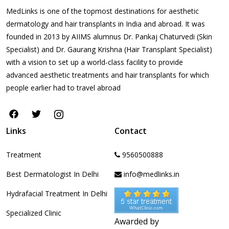
MedLinks is one of the topmost destinations for aesthetic
dermatology and hair transplants in India and abroad. It was
founded in 2013 by AIIMS alumnus Dr. Pankaj Chaturvedi (Skin
Specialist) and Dr. Gaurang Krishna (Hair Transplant Specialist)
with a vision to set up a world-class facility to provide
advanced aesthetic treatments and hair transplants for which
people earlier had to travel abroad
Links
Contact
Treatment
9560500888
Best Dermatologist In Delhi
info@medlinks.in
Hydrafacial Treatment In Delhi
Specialized Clinic
Awarded by