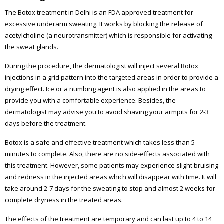
The Botox treatment in Delhi is an FDA approved treatment for
excessive underarm sweating. It works by blocking the release of
acetylcholine (a neurotransmitter) which is responsible for activating
the sweat glands.
During the procedure, the dermatologist will inject several Botox
injections in a grid pattern into the targeted areas in order to provide a
drying effect. Ice or a numbing agent is also applied in the areas to
provide you with a comfortable experience. Besides, the
dermatologist may advise you to avoid shaving your armpits for 2-3
days before the treatment.
Botox is a safe and effective treatment which takes less than 5
minutes to complete. Also, there are no side-effects associated with
this treatment. However, some patients may experience slight bruising
and redness in the injected areas which will disappear with time. It will
take around 2-7 days for the sweating to stop and almost 2 weeks for
complete dryness in the treated areas.
The effects of the treatment are temporary and can last up to 4 to 14