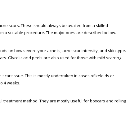
cne scars. These should always be availed from a skilled
rm a suitable procedure. The major ones are described below.
ends on how severe your acne is, acne scar intensity, and skin type.
cars. Glycolic acid peels are also used for those with mild scarring.
e scar tissue. This is mostly undertaken in cases of keloids or
to 4 weeks.
ul treatment method. They are mostly useful for boxcars and rolling