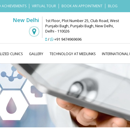
 ACHIEVEMENTS
VIRTUAL TOUR
BOOK AN APPOINTMENT
BLOG
New Delhi
1st Floor, Plot Number 25, Club Road, West
Punjabi Bagh, Punjabi Bagh, New Delhi,
Delhi - 110026
/
+91 9474969696
LIZED CLINICS
GALLERY
TECHNOLOGY AT MEDLINKS
INTERNATIONAL 
Medlinks Look Go