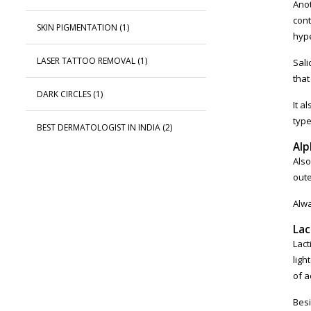
Anot
cont
SKIN PIGMENTATION
(1)
hype
LASER TATTOO REMOVAL
(1)
Sali
that
DARK CIRCLES
(1)
It a
type
BEST DERMATOLOGIST IN INDIA
(2)
Alp
Also
oute
Alwa
Lac
Lact
ligh
of a
Besi