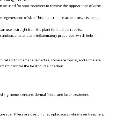
It can be used for spot treatment to remove the appearance of acne
 regeneration of skin. This helps reduce acne scars. It is best to
an use it straight from the plant for the best results.
h antibacterial and anti-inflammatory properties, which help in
 natural and homemade remedies; some are topical, and some are
rmatologist for the best course of action.
ling, home skincare, dermal fillers, and laser treatment.
e scar. Fillers are useful for atrophic scars, while laser treatment