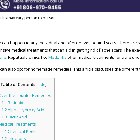
ults may vary person to person.
 can happen to any individual and often leaves behind scars. There are 
nsive medical treatments that can aid in getting rid of acne scars. The ex
acne
. Reputable clinics like
MedLinks
offer medical treatments for acne und
can also opt for homemade remedies. This article discusses the different t
Table of Contents
[
hide
]
ver-the-counter Remedies
1.1
Retinoids
1.2
Alpha Hydroxy Acids
1.3
Lactic Acid
edical Treatments
2.1
Chemical Peels
2.2
Injections