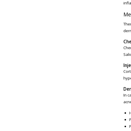
infl
Me
Ther
derm
Che
Chem
Sali
Inj
Cort
hype
Der
In c
acne