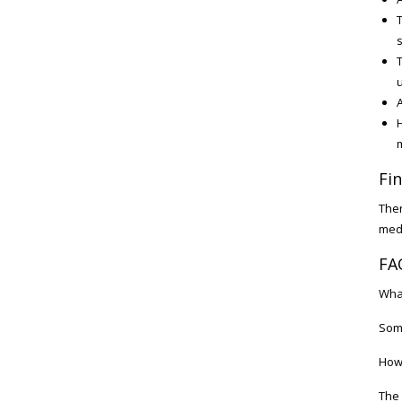
T
s
T
u
A
H
Fi
Ther
medi
FA
What
Some
How 
The 