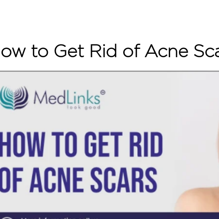
ow to Get Rid of Acne Sc