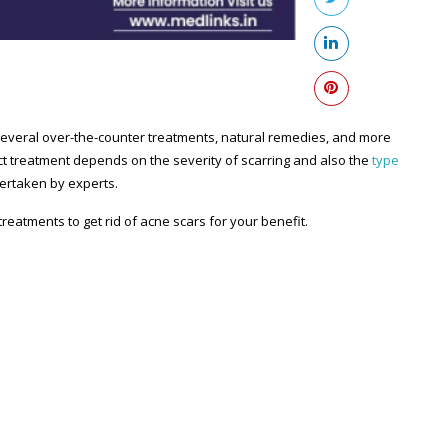
several over-the-counter treatments, natural remedies, and more
act treatment depends on the severity of scarring and also the
type
ertaken by experts.
reatments to get rid of acne scars for your benefit.