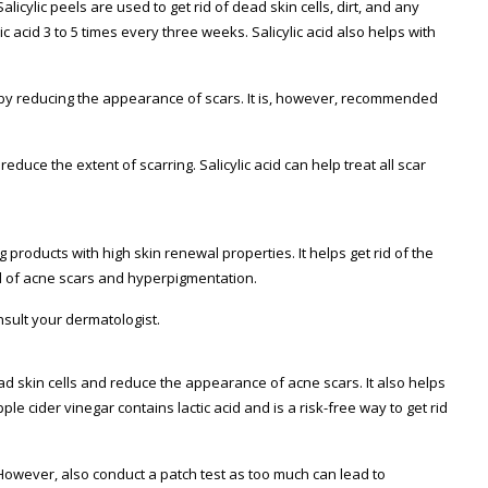
licylic peels are used to get rid of dead skin cells, dirt, and any
c acid 3 to 5 times every three weeks. Salicylic acid also helps with
ereby reducing the appearance of scars. It is, however, recommended
educe the extent of scarring. Salicylic acid can help treat all scar
roducts with high skin renewal properties. It helps get rid of the
id of acne scars and hyperpigmentation.
nsult your dermatologist.
dead skin cells and reduce the appearance of acne scars. It also helps
ple cider vinegar contains lactic acid and is a risk-free way to get rid
 However, also conduct a patch test as too much can lead to