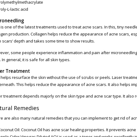
Polymethylmethacrylate
oly-L-lactic acid
roneedling
 is one of the latest treatments used to treat acne scars. In this, tiny need
agen production. Collagen helps reduce the appearance of acne scars, espe
 scars’ depth and takes some time to show results.
ver, some people experience inflammation and pain after microneedling. 
. In general, it is safe for all skin types.
er Treatment
 helps resurface the skin without the use of scrubs or peels. Laser treatm
rneath. This helps reduce the appearance of acne scars. It also helps im
r treatment depends majorly on the skin type and acne scar type. It also re
tural Remedies
e are also many natural remedies that you can implement to get rid of ac
Coconut Oil: Coconut Oil has acne scar healing properties. It prevents acne
pple Cider Vinegar: Diluted ACV is used as a toner and works excellently in