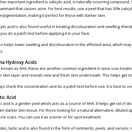
her important ingredient is salicylic acid, a naturally occurring compound. Sa
aminant that causes acne. For best results, use a peel that has 30% salicyli
rpigmentation, making it perfect for those with darker skin.
cylic acid is also found useful in treating discolouration and swelling, th
 you do a patch test before applying it to your face.
lso helps lower swelling and discolouration in the affected area, which may r
s.
ha Hydroxy Acids
 known as AHA, these are another common ingredient in acne scar-treating p
r skin layer and reveals new and fresh skin underneath. This helps get r
ys check the concentration and do a patch test before use. It is best to co
tic Acid
ic acid is a gentler peel which acts as a source of AHA. It helps get rid of 
ten darker skin tissue. For those looking for a natural alternative, diluted ap
cne scars. You can use it as a toner or for spot treatment.
des, lactic acid is also found in the form of ointments, peels, and serums.