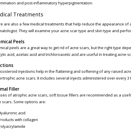
ammation and post-inflammatory hyperpigmentation.
dical Treatments
e are also a few medical treatments that help reduce the appearance of a
atologist. They will examine your acne scar type and skin type and perfo
mical Peels
ical peels are a great way to get rid of acne scars, but the right type dep
cylic acid, azelaic acid and trichloroacetic acid are useful in treating acne s
ections
icosteroid injections help in the flattening and softening of any raised acn
rtrophic acne scars. It includes several injects administered over every 3 
mal Filler
ases of atrophic acne scars, soft tissue fillers are recommended as a usef
 scars. Some options are:
Hyaluronic acid
Products with collagen
Polyacrylamide