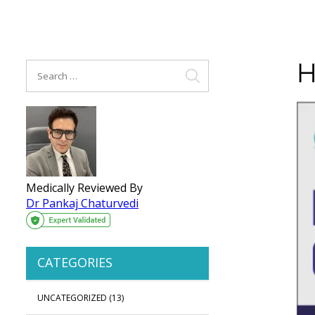
H
Medically Reviewed By
Dr Pankaj Chaturvedi
CATEGORIES
UNCATEGORIZED
(13)