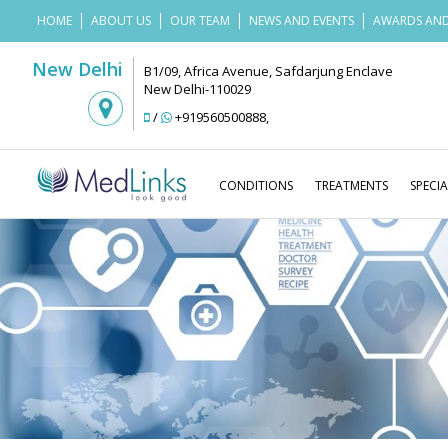
HOME
ABOUT US
OUR TEAM
NEWS AND EVENTS
AWARDS AND
New Delhi
B1/09, Africa Avenue, Safdarjung Enclave
New Delhi-110029
/
+919560500888
,
CONDITIONS
TREATMENTS
SPECIA