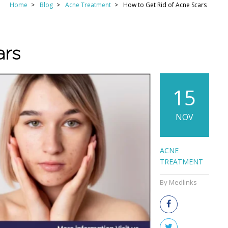
Home
Blog
Acne Treatment
How to Get Rid of Acne Scars
ars
15
NOV
ACNE
TREATMENT
By Medlinks