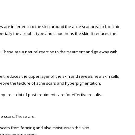
les are inserted into the skin around the acne scar area to facilitate
cially the atrophic type and smoothens the skin. It reduces the
These are a natural reaction to the treatment and go away with
ent reduces the upper layer of the skin and reveals new skin cells
prove the texture of acne scars and hyperpigmentation.
quires a lot of post-treatment care for effective results.
ne scars. These are:
 scars from forming and also moisturises the skin.
 treating acne scars.