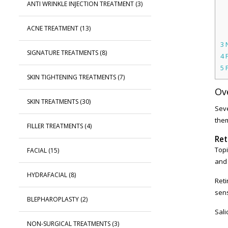
ANTI WRINKLE INJECTION TREATMENT
(3)
ACNE TREATMENT
(13)
3
N
SIGNATURE TREATMENTS
(8)
4
F
5
SKIN TIGHTENING TREATMENTS
(7)
Ov
SKIN TREATMENTS
(30)
Seve
the
FILLER TREATMENTS
(4)
Ret
Topi
FACIAL
(15)
and 
HYDRAFACIAL
(8)
Reti
sens
BLEPHAROPLASTY
(2)
Sali
NON-SURGICAL TREATMENTS
(3)