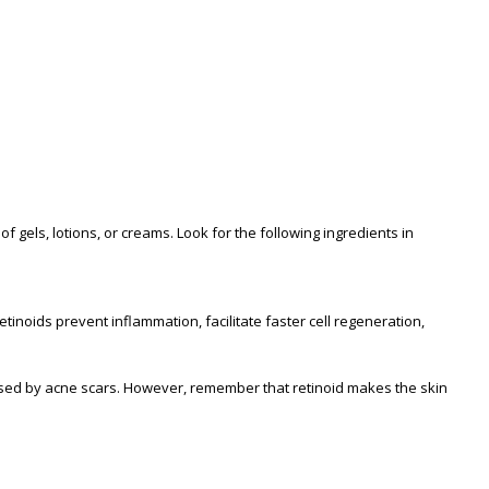
gels, lotions, or creams. Look for the following ingredients in
 retinoids prevent inflammation, facilitate faster cell regeneration,
used by acne scars. However, remember that retinoid makes the skin