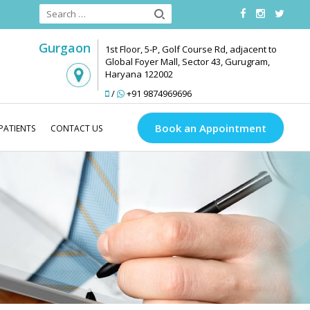
Gurgaon
1st Floor, 5-P, Golf Course Rd, adjacent to
Global Foyer Mall, Sector 43, Gurugram,
Haryana 122002
/
+91 9874969696
Book an Appointment
PATIENTS
CONTACT US
od
Blog
Acne Treatment
How to Get Rid of Acne Scars