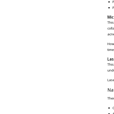
P
Mic
This
coll
acne
Howe
time
Las
This
unde
Lase
Na
Ther
A