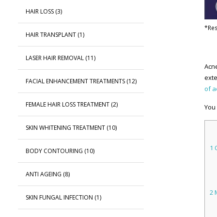
HAIR LOSS
(3)
*Res
HAIR TRANSPLANT
(1)
LASER HAIR REMOVAL
(11)
Acne
exte
FACIAL ENHANCEMENT TREATMENTS
(12)
of 
FEMALE HAIR LOSS TREATMENT
(2)
You 
SKIN WHITENING TREATMENT
(10)
1
O
BODY CONTOURING
(10)
ANTI AGEING
(8)
2
M
SKIN FUNGAL INFECTION
(1)