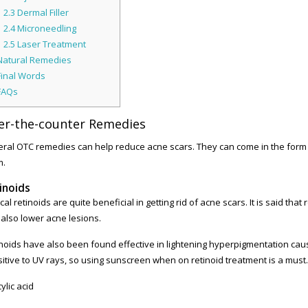
2.3
Dermal Filler
2.4
Microneedling
2.5
Laser Treatment
atural Remedies
inal Words
FAQs
er-the-counter Remedies
ral OTC remedies can help reduce acne scars. They can come in the form of 
m.
inoids
cal retinoids are quite beneficial in getting rid of acne scars. It is said that
also lower acne lesions.
noids have also been found effective in lightening hyperpigmentation ca
itive to UV rays, so using sunscreen when on retinoid treatment is a must.
cylic acid