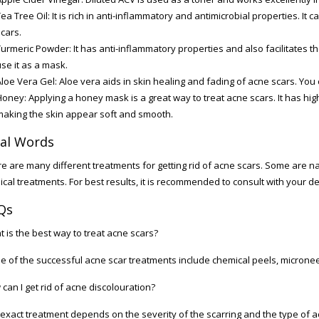
ea Tree Oil: It is rich in anti-inflammatory and antimicrobial properties. 
cars.
urmeric Powder: It has anti-inflammatory properties and also facilitates the
se it as a mask.
loe Vera Gel: Aloe vera aids in skin healing and fading of acne scars. You c
oney: Applying a honey mask is a great way to treat acne scars. It has hig
making the skin appear soft and smooth.
nal Words
e are many different treatments for getting rid of acne scars. Some are
cal treatments. For best results, it is recommended to consult with your de
Qs
 is the best way to treat acne scars?
 of the successful acne scar treatments include chemical peels, microneed
can I get rid of acne discolouration?
exact treatment depends on the severity of the scarring and the type of acn