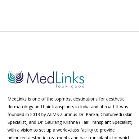
MedLinks is one of the topmost destinations for aesthetic
dermatology and hair transplants in India and abroad. It was
founded in 2013 by AIIMS alumnus Dr. Pankaj Chaturvedi (Skin
Specialist) and Dr. Gaurang Krishna (Hair Transplant Specialist)
with a vision to set up a world-class facility to provide
advanced aesthetic treatments and hair transplants for which