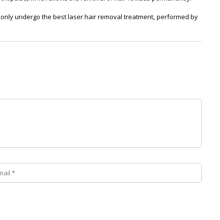
only undergo the best laser hair removal treatment
,
performed by