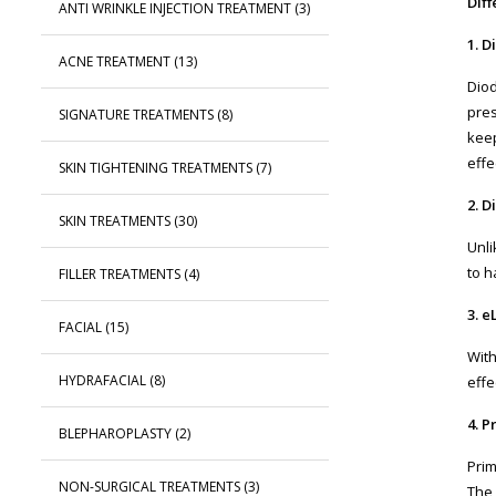
Dif
ANTI WRINKLE INJECTION TREATMENT
(3)
1. 
ACNE TREATMENT
(13)
Diod
pres
SIGNATURE TREATMENTS
(8)
keep
effe
SKIN TIGHTENING TREATMENTS
(7)
2. 
SKIN TREATMENTS
(30)
Unli
to h
FILLER TREATMENTS
(4)
3. e
FACIAL
(15)
With
HYDRAFACIAL
(8)
effe
4. P
BLEPHAROPLASTY
(2)
Prim
NON-SURGICAL TREATMENTS
(3)
The 