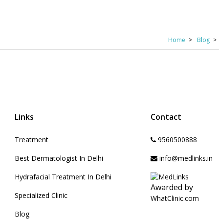
Home
Blog
Links
Contact
Treatment
9560500888
Best Dermatologist In Delhi
info@medlinks.in
Hydrafacial Treatment In Delhi
Awarded by
Specialized Clinic
WhatClinic.com
Blog