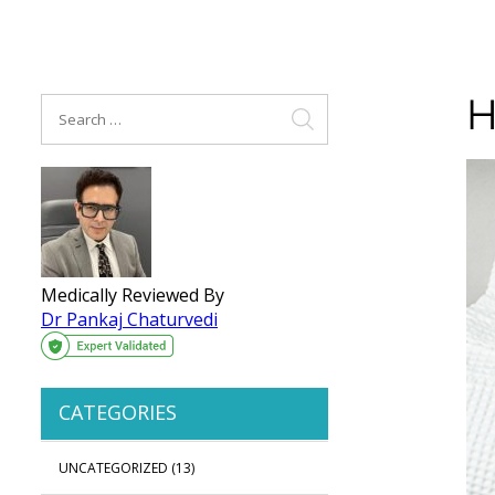
H
Medically Reviewed By
Dr Pankaj Chaturvedi
CATEGORIES
UNCATEGORIZED
(13)