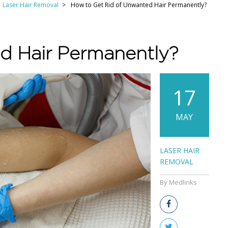
Laser Hair Removal
How to Get Rid of Unwanted Hair Permanently?
d Hair Permanently?
17
MAY
LASER HAIR
REMOVAL
By Medlinks