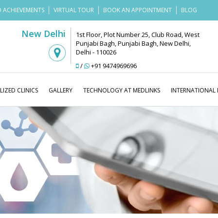
 ACHIEVEMENTS
VIRTUAL TOUR
BOOK AN APPOINTMENT
BLOG
New Delhi
1st Floor, Plot Number 25, Club Road, West
Punjabi Bagh, Punjabi Bagh, New Delhi,
Delhi - 110026
/
+91 9474969696
LIZED CLINICS
GALLERY
TECHNOLOGY AT MEDLINKS
INTERNATIONAL 
Medlinks Look Good
Blog
Laser 