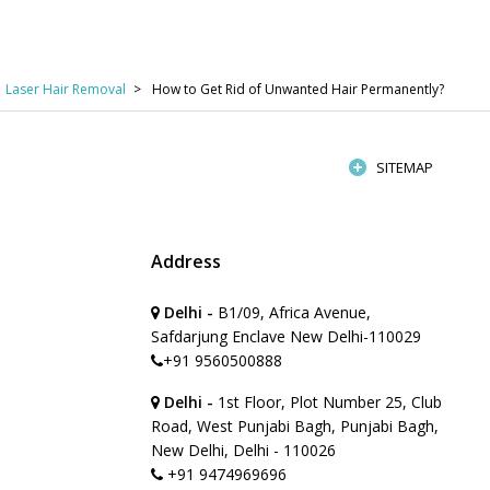
Laser Hair Removal
How to Get Rid of Unwanted Hair Permanently?
SITEMAP
Address
Delhi -
B1/09, Africa Avenue,
Safdarjung Enclave New Delhi-110029
+91 9560500888
Delhi -
1st Floor, Plot Number 25, Club
Road, West Punjabi Bagh, Punjabi Bagh,
New Delhi, Delhi - 110026
+91 9474969696