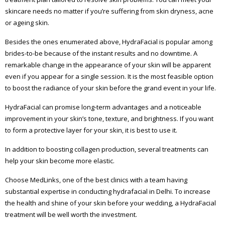
skincare needs no matter if you’re suffering from skin dryness, acne
or ageing skin.
Besides the ones enumerated above, HydraFacial is popular among
brides-to-be because of the instant results and no downtime. A
remarkable change in the appearance of your skin will be apparent
even if you appear for a single session. It is the most feasible option
to boost the radiance of your skin before the grand event in your life.
HydraFacial can promise long-term advantages and a noticeable
improvement in your skin’s tone, texture, and brightness. If you want
to form a protective layer for your skin, it is best to use it.
In addition to boosting collagen production, several treatments can
help your skin become more elastic.
Choose MedLinks, one of the best clinics with a team having
substantial expertise in conducting hydrafacial in Delhi. To increase
the health and shine of your skin before your wedding, a HydraFacial
treatment will be well worth the investment.