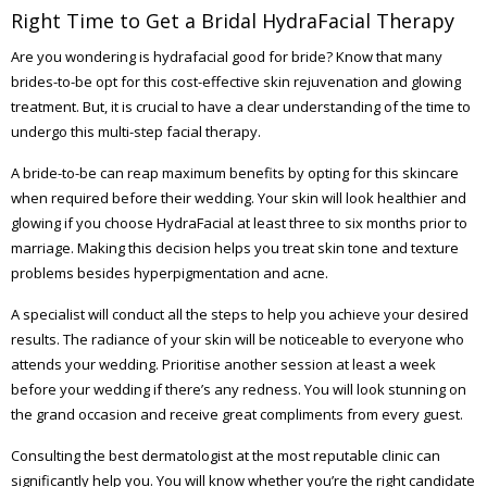
Right Time to Get a Bridal HydraFacial Therapy
Are you wondering is hydrafacial good for bride? Know that many
brides-to-be opt for this cost-effective skin rejuvenation and glowing
treatment. But, it is crucial to have a clear understanding of the time to
undergo this multi-step facial therapy.
A bride-to-be can reap maximum benefits by opting for this skincare
when required before their wedding. Your skin will look healthier and
glowing if you choose HydraFacial at least three to six months prior to
marriage. Making this decision helps you treat skin tone and texture
problems besides hyperpigmentation and acne.
A specialist will conduct all the steps to help you achieve your desired
results. The radiance of your skin will be noticeable to everyone who
attends your wedding. Prioritise another session at least a week
before your wedding if there’s any redness. You will look stunning on
the grand occasion and receive great compliments from every guest.
Consulting the best dermatologist at the most reputable clinic can
significantly help you. You will know whether you’re the right candidate