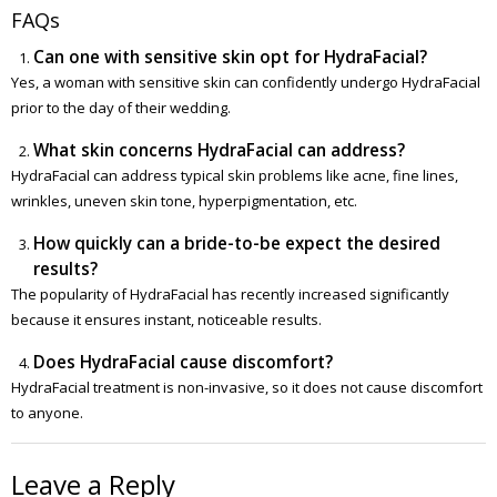
FAQs
Can one with sensitive skin opt for HydraFacial?
Yes, a woman with sensitive skin can confidently undergo HydraFacial
prior to the day of their wedding.
What skin concerns HydraFacial can address?
HydraFacial can address typical skin problems like acne, fine lines,
wrinkles, uneven skin tone, hyperpigmentation, etc.
How quickly can a bride-to-be expect the desired
results?
The popularity of HydraFacial has recently increased significantly
because it ensures instant, noticeable results.
Does HydraFacial cause discomfort?
HydraFacial treatment is non-invasive, so it does not cause discomfort
to anyone.
Leave a Reply