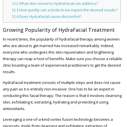
12.2
What skin concerns HydraFacial can address?
12.3
How quickly can a bride-to-be expect the desired results?
12.4
Does HydraFacial cause discomfort?
Growing Popularity of HydraFacial Treatment
In recent times, the popularity of hydrafacial therapy among women
who are about to get married has increased remarkably. Indeed,
everyone who undergoes this skin rejuvenation and brightening
therapy can reap a host of benefits. Make sure you choose a reliable
clinic boasting a team of experienced practitioners to get the desired
results.
HydraFacial treatment consists of multiple steps and does not cause
any pain as it is entirely non-invasive. One has to be an expert in
conducting this facial therapy. The reason is that it involves cleansing
skin, exfoliating it, extracting, hydrating and protecting it using
antioxidants.
Leveraging a one-of-a-kind vortex fusion technology becomes a
necessity. Aside from cleansing and exfoliating, extraction of