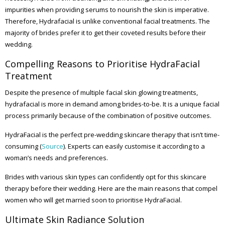
impurities when providing serums to nourish the skin is imperative.
Therefore, Hydrafacial is unlike conventional facial treatments. The
majority of brides prefer it to get their coveted results before their
wedding.
Compelling Reasons to Prioritise HydraFacial
Treatment
Despite the presence of multiple facial skin glowing treatments,
hydrafacial is more in demand among brides-to-be. It is a unique facial
process primarily because of the combination of positive outcomes.
HydraFacial is the perfect pre-wedding skincare therapy that isn’t time-
consuming (
Source
). Experts can easily customise it according to a
woman’s needs and preferences.
Brides with various skin types can confidently opt for this skincare
therapy before their wedding. Here are the main reasons that compel
women who will get married soon to prioritise HydraFacial.
Ultimate Skin Radiance Solution