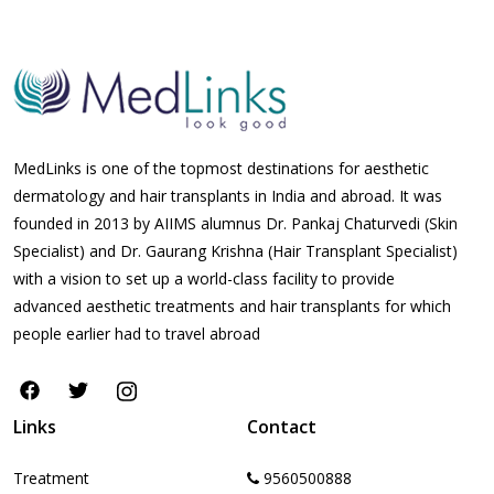
MedLinks is one of the topmost destinations for aesthetic
dermatology and hair transplants in India and abroad. It was
founded in 2013 by AIIMS alumnus Dr. Pankaj Chaturvedi (Skin
Specialist) and Dr. Gaurang Krishna (Hair Transplant Specialist)
with a vision to set up a world-class facility to provide
advanced aesthetic treatments and hair transplants for which
people earlier had to travel abroad
Links
Contact
Treatment
9560500888