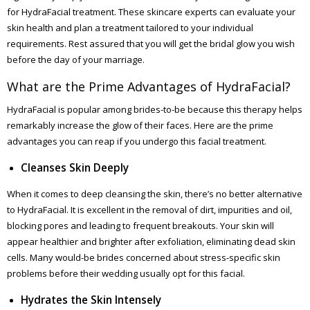
for HydraFacial treatment. These skincare experts can evaluate your
skin health and plan a treatment tailored to your individual
requirements. Rest assured that you will get the bridal glow you wish
before the day of your marriage.
What are the Prime Advantages of HydraFacial?
HydraFacial is popular among brides-to-be because this therapy helps
remarkably increase the glow of their faces. Here are the prime
advantages you can reap if you undergo this facial treatment.
Cleanses Skin Deeply
When it comes to deep cleansing the skin, there’s no better alternative
to HydraFacial. It is excellent in the removal of dirt, impurities and oil,
blocking pores and leading to frequent breakouts. Your skin will
appear healthier and brighter after exfoliation, eliminating dead skin
cells. Many would-be brides concerned about stress-specific skin
problems before their wedding usually opt for this facial.
Hydrates the Skin Intensely