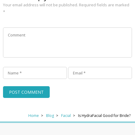
Your email address will not be published.
Required fields are marked
*
Home
Blog
Facial
Is HydraFacial Good for Bride?