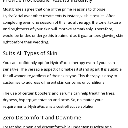
Most brides agree that one of the prime reasons to choose
HydraFacial over other treatments is instant, visible results. After
completing even one session of this facial therapy, the tone, texture
and brightness of your skin will improve remarkably. Therefore,
would-be brides undergo this treatment as it guarantees glowing skin
right before their wedding.
Suits All Types of Skin
You can confidently opt for HydraFacial therapy even if your skin is
sensitive. The versatile aspect of it makes it stand apart. It is suitable
for all women regardless of their skin type. This therapy is easy to
customise to address different skin concerns or conditions.
The use of certain boosters and serums can help treat fine lines,
dryness, hyperpigmentation and acne. So, no matter your
requirements, HydraFacial is a cost-effective solution.
Zero Discomfort and Downtime
Forget about pain and discomfort while undergoing HydraFacial