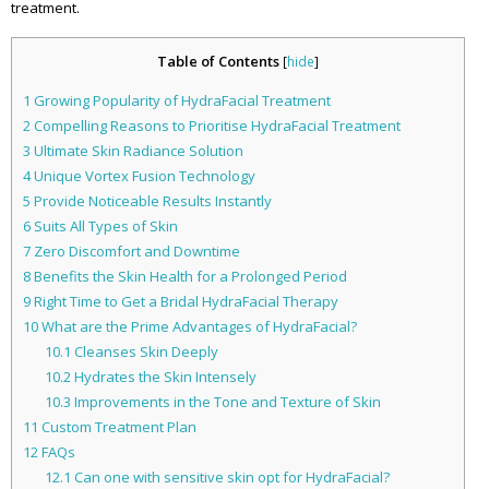
treatment.
Table of Contents
[
hide
]
1
Growing Popularity of HydraFacial Treatment
2
Compelling Reasons to Prioritise HydraFacial Treatment
3
Ultimate Skin Radiance Solution
4
Unique Vortex Fusion Technology
5
Provide Noticeable Results Instantly
6
Suits All Types of Skin
7
Zero Discomfort and Downtime
8
Benefits the Skin Health for a Prolonged Period
9
Right Time to Get a Bridal HydraFacial Therapy
10
What are the Prime Advantages of HydraFacial?
10.1
Cleanses Skin Deeply
10.2
Hydrates the Skin Intensely
10.3
Improvements in the Tone and Texture of Skin
11
Custom Treatment Plan
12
FAQs
12.1
Can one with sensitive skin opt for HydraFacial?