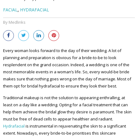
,
FACIAL
HYDRAFACIAL
By Medlinks
Every woman looks forward to the day of their wedding. A lot of
planning and preparation is obvious for a bride-to-be to look
resplendent on the grand occasion. Indeed, a wedding is one of the
most memorable events in a woman’s life. So, every would-be bride
makes sure that nothing goes wrong on the day of marriage. Most of
them opt for bridal hydrafacial to ensure they look their best.
Traditional makeup is not the solution to appearing enthralling, at
least on a day like a wedding. Opting for a facial treatment that can
help them achieve the bridal glow they desire is paramount. The skin
must be free of dead cells to appear healthier and radiant.
Hydrafacial
is instrumental in rejuvenating the skin to a significant
extent. Nowadays, every bride-to-be prioritises this skincare