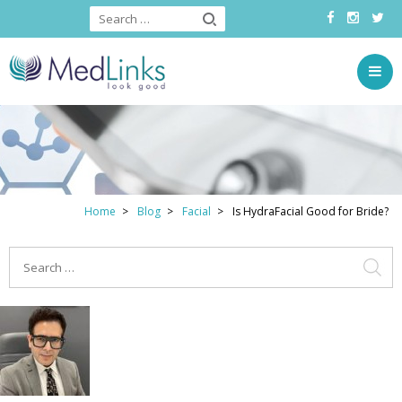
Home
Blog
Facial
Is HydraFacial Good for Bride?