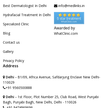
Best Dermatologist In Delhi
info@medlinks.in
Hydrafacial Treatment In Delhi
Specialized Clinic
Awarded by
Blog
WhatClinic.com
Contact us
Gallery
Privacy Policy
Address
Delhi -
B1/09, Africa Avenue, Safdarjung Enclave New Delhi-
110029
+91 9560500888
Delhi -
1st Floor, Plot Number 25, Club Road, West Punjabi
Bagh, Punjabi Bagh, New Delhi, Delhi - 110026
+91 9474969696