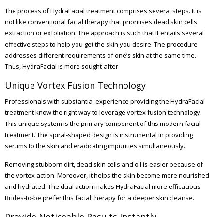
The process of HydraFacial treatment comprises several steps. It is
not like conventional facial therapy that prioritises dead skin cells
extraction or exfoliation. The approach is such that it entails several
effective steps to help you get the skin you desire. The procedure
addresses different requirements of one’s skin at the same time.
Thus, HydraFacial is more sought-after.
Unique Vortex Fusion Technology
Professionals with substantial experience providing the HydraFacial
treatment know the right way to leverage vortex fusion technology.
This unique system is the primary component of this modern facial
treatment. The spiral-shaped design is instrumental in providing
serums to the skin and eradicating impurities simultaneously.
Removing stubborn dirt, dead skin cells and oil is easier because of
the vortex action. Moreover, it helps the skin become more nourished
and hydrated. The dual action makes HydraFacial more efficacious.
Brides-to-be prefer this facial therapy for a deeper skin cleanse.
Provide Noticeable Results Instantly