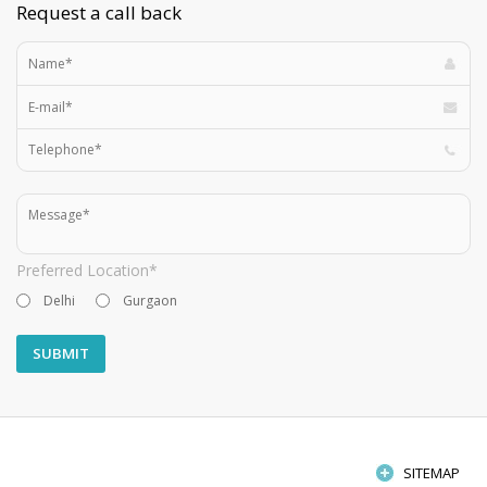
Request a call back
Preferred Location*
Delhi
Gurgaon
SITEMAP