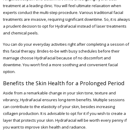
treatment at a leading clinic. You will feel ultimate relaxation when
experts conduct the multi-step procedure. Various traditional facial
treatments are invasive, requiring significant downtime. So, it is always
a prudent decision to opt for HydraFacial instead of laser treatments
and chemical peels.
You can do your everyday activities right after completing a session of
this facial therapy. Brides-to-be with busy schedules before their
marriage choose HydraFacial because of no discomfort and
downtime. You won’t find a more soothing and convenient facial
option.
Benefits the Skin Health for a Prolonged Period
Aside from a remarkable change in your skin tone, texture and
vibrancy, HydraFacial ensures long-term benefits. Multiple sessions
can contribute to the elasticity of your skin, besides increasing
collagen production. It is advisable to opt for it if you wish to create a
layer that protects your skin. HydraFacial will be worth every penny if
you want to improve skin health and radiance.