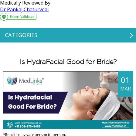
Medically Reviewed By
Dr Pankaj Chaturvedi
CATEGORIES
Is HydraFacial Good for Bride?
01
MAR
*Results may vary person to person.