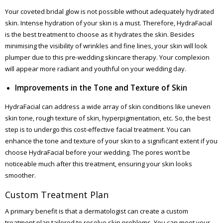
Your coveted bridal glow is not possible without adequately hydrated
skin. Intense hydration of your skin is a must. Therefore, HydraFacial
is the best treatment to choose as it hydrates the skin. Besides
minimising the visibility of wrinkles and fine lines, your skin will look
plumper due to this pre-wedding skincare therapy. Your complexion
will appear more radiant and youthful on your wedding day.
Improvements in the Tone and Texture of Skin
HydraFacial can address a wide array of skin conditions like uneven
skin tone, rough texture of skin, hyperpigmentation, etc. So, the best
step is to undergo this cost-effective facial treatment. You can
enhance the tone and texture of your skin to a significant extent if you
choose HydraFacial before your wedding. The pores won’t be
noticeable much after this treatment, ensuring your skin looks
smoother.
Custom Treatment Plan
A primary benefit is that a dermatologist can create a custom
treatment plan tailored to resolve skin problems. You can meet your