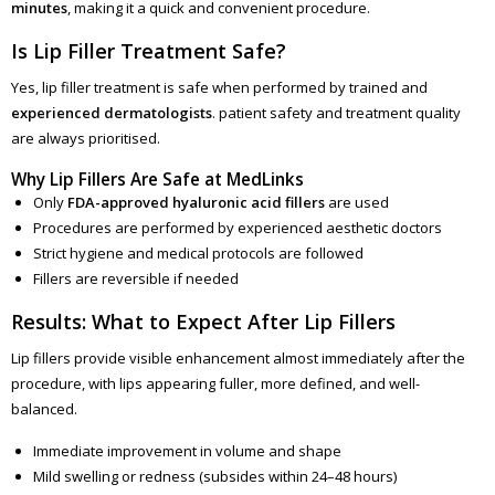
minutes
, making it a quick and convenient procedure.
Is Lip Filler Treatment Safe?
Yes, lip filler treatment is safe when performed by trained and
experienced dermatologists
. patient safety and treatment quality
are always prioritised.
Why Lip Fillers Are Safe at MedLinks
Only
FDA-approved hyaluronic acid fillers
are used
Procedures are performed by experienced aesthetic doctors
Strict hygiene and medical protocols are followed
Fillers are reversible if needed
Results: What to Expect After Lip Fillers
Lip fillers provide visible enhancement almost immediately after the
procedure, with lips appearing fuller, more defined, and well-
balanced.
Immediate improvement in volume and shape
Mild swelling or redness (subsides within 24–48 hours)