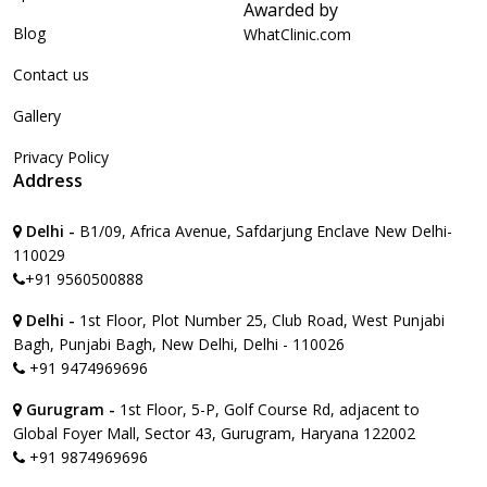
Awarded by
Blog
WhatClinic.com
Contact us
Gallery
Privacy Policy
Address
Delhi -
B1/09, Africa Avenue, Safdarjung Enclave New Delhi-
110029
+91 9560500888
Delhi -
1st Floor, Plot Number 25, Club Road, West Punjabi
Bagh, Punjabi Bagh, New Delhi, Delhi - 110026
+91 9474969696
Gurugram -
1st Floor, 5-P, Golf Course Rd, adjacent to
Global Foyer Mall, Sector 43, Gurugram, Haryana 122002
+91 9874969696