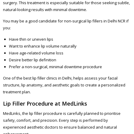
surgery. This treatment is especially suitable for those seeking subtle,
natural-looking results with minimal downtime.
You may be a good candidate for non-surgical lip fillers in Delhi NCR if
you:
Have thin or uneven lips
Want to enhance lip volume naturally
Have age-related volume loss
Desire better lip definition
Prefer a non-surgical, minimal downtime procedure
One of the best lip filler clinics in Delhi, helps assess your facial
structure, lip anatomy, and aesthetic goals to create a personalized
treatment plan.
Lip Filler Procedure at MedLinks
MedLinks, the lip filler procedure is carefully planned to prioritise
safety, comfort, and precision. Every step is performed by
experienced aesthetic doctors to ensure balanced and natural
enhancement.