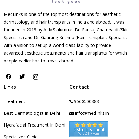
MedLinks is one of the topmost destinations for aesthetic
dermatology and hair transplants in India and abroad. It was
founded in 2013 by AIIMS alumnus Dr. Pankaj Chaturvedi (Skin
Specialist) and Dr. Gaurang Krishna (Hair Transplant Specialist)
with a vision to set up a world-class facility to provide
advanced aesthetic treatments and hair transplants for which
people earlier had to travel abroad
Links
Contact
Treatment
9560500888
Best Dermatologist In Delhi
info@medlinks.in
Hydrafacial Treatment In Delhi
Specialized Clinic