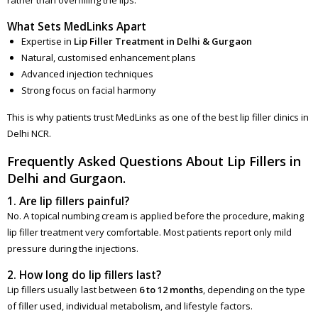
What Sets MedLinks Apart
Expertise in
Lip Filler Treatment in Delhi & Gurgaon
Natural, customised enhancement plans
Advanced injection techniques
Strong focus on facial harmony
This is why patients trust MedLinks as one of the best lip filler clinics in
Delhi NCR.
Frequently Asked Questions About Lip Fillers in
Delhi and Gurgaon.
1. Are lip fillers painful?
No. A topical numbing cream is applied before the procedure, making
lip filler treatment very comfortable. Most patients report only mild
pressure during the injections.
2. How long do lip fillers last?
Lip fillers usually last between
6 to 12 months
, depending on the type
of filler used, individual metabolism, and lifestyle factors.