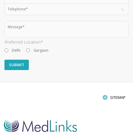
Preferred Location*
Delhi
Gurgaon
SITEMAP