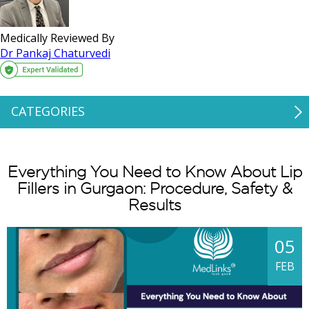
Medically Reviewed By
Dr Pankaj Chaturvedi
CATEGORIES
Everything You Need to Know About Lip
Fillers in Gurgaon: Procedure, Safety &
Results
05
FEB