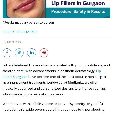
*Results may vary person to person.
FILLER TREATMENTS
By Medlinks
Full, well-defined lips are often associated with youth, confidence, and
facial balance. With advancements in aesthetic dermatology,
L
ip
Fillers Gurgaon
have become one of the most popular non-surgical
lip enhancement treatments worldwide. At
MedLinks
, we offer
medically advanced and personalized designs to enhance your lips
while maintaining a natural appearance.
Whether you want subtle volume, improved symmetry, or youthful
hydration, this guide covers everything you need to know about lip