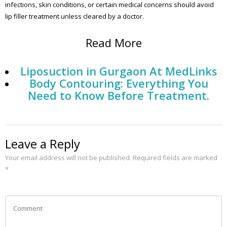
infections, skin conditions, or certain medical concerns should avoid
lip filler treatment unless cleared by a doctor.
Read More
Liposuction in Gurgaon At MedLinks
Body Contouring: Everything You
Need to Know Before Treatment.
Leave a Reply
Your email address will not be published.
Required fields are marked
*