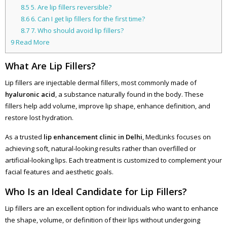
8.5
5. Are lip fillers reversible?
8.6
6. Can I get lip fillers for the first time?
8.7
7. Who should avoid lip fillers?
9
Read More
What Are Lip Fillers?
Lip fillers are injectable dermal fillers, most commonly made of
hyaluronic acid
, a substance naturally found in the body. These
fillers help add volume, improve lip shape, enhance definition, and
restore lost hydration.
As a trusted
lip enhancement clinic in Delhi
, MedLinks focuses on
achieving soft, natural-looking results rather than overfilled or
artificial-looking lips. Each treatment is customized to complement your
facial features and aesthetic goals.
Who Is an Ideal Candidate for Lip Fillers?
Lip fillers are an excellent option for individuals who want to enhance
the shape, volume, or definition of their lips without undergoing