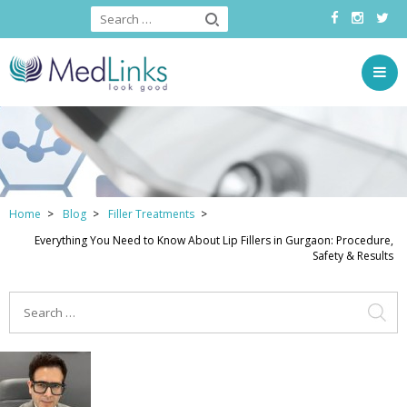
Home
Blog
Filler Treatments
Everything You Need to Know About Lip Fillers in Gurgaon: Procedure,
Safety & Results