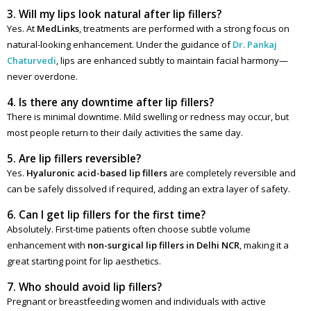
3. Will my lips look natural after lip fillers?
Yes. At
MedLinks
, treatments are performed with a strong focus on
natural-looking enhancement. Under the guidance of
Dr. Pankaj
Chaturvedi
, lips are enhanced subtly to maintain facial harmony—
never overdone.
4. Is there any downtime after lip fillers?
There is minimal downtime. Mild swelling or redness may occur, but
most people return to their daily activities the same day.
5. Are lip fillers reversible?
Yes.
Hyaluronic acid-based lip fillers
are completely reversible and
can be safely dissolved if required, adding an extra layer of safety.
6. Can I get lip fillers for the first time?
Absolutely. First-time patients often choose subtle volume
enhancement with
non-surgical lip fillers in Delhi NCR
, making it a
great starting point for lip aesthetics.
7. Who should avoid lip fillers?
Pregnant or breastfeeding women and individuals with active