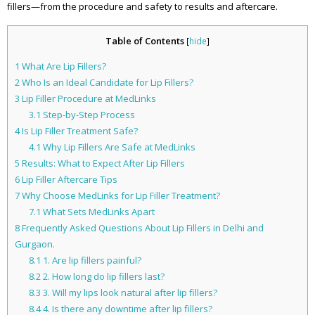
fillers—from the procedure and safety to results and aftercare.
Table of Contents
[
hide
]
1
What Are Lip Fillers?
2
Who Is an Ideal Candidate for Lip Fillers?
3
Lip Filler Procedure at MedLinks
3.1
Step-by-Step Process
4
Is Lip Filler Treatment Safe?
4.1
Why Lip Fillers Are Safe at MedLinks
5
Results: What to Expect After Lip Fillers
6
Lip Filler Aftercare Tips
7
Why Choose MedLinks for Lip Filler Treatment?
7.1
What Sets MedLinks Apart
8
Frequently Asked Questions About Lip Fillers in Delhi and
Gurgaon.
8.1
1. Are lip fillers painful?
8.2
2. How long do lip fillers last?
8.3
3. Will my lips look natural after lip fillers?
8.4
4. Is there any downtime after lip fillers?