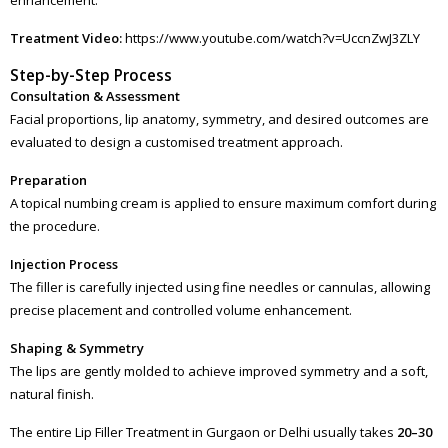
Treatment Video:
https://www.youtube.com/watch?v=UccnZwJ3ZLY
Step-by-Step Process
Consultation & Assessment
Facial proportions, lip anatomy, symmetry, and desired outcomes are
evaluated to design a customised treatment approach.
Preparation
A topical numbing cream is applied to ensure maximum comfort during
the procedure.
Injection Process
The filler is carefully injected using fine needles or cannulas, allowing
precise placement and controlled volume enhancement.
Shaping & Symmetry
The lips are gently molded to achieve improved symmetry and a soft,
natural finish.
The entire Lip Filler Treatment in Gurgaon or Delhi usually takes
20–30