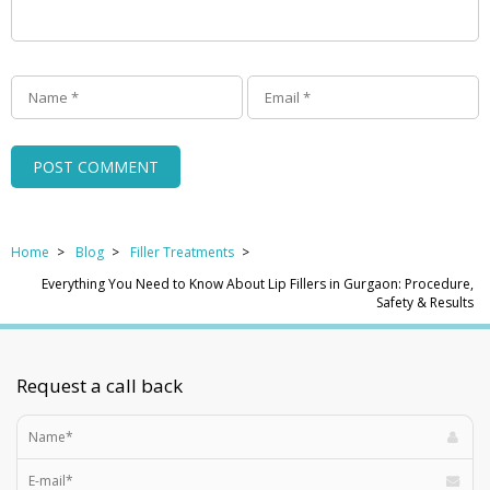
Home
Blog
Filler Treatments
Everything You Need to Know About Lip Fillers in Gurgaon: Procedure,
Safety & Results
Request a call back