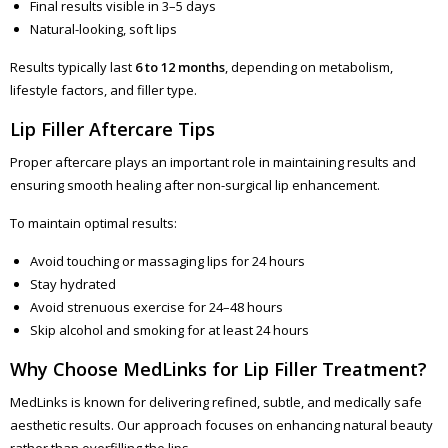
Final results visible in 3–5 days
Natural-looking, soft lips
Results typically last
6 to 12 months
, depending on metabolism,
lifestyle factors, and filler type.
Lip Filler Aftercare Tips
Proper aftercare plays an important role in maintaining results and
ensuring smooth healing after non-surgical lip enhancement.
To maintain optimal results:
Avoid touching or massaging lips for 24 hours
Stay hydrated
Avoid strenuous exercise for 24–48 hours
Skip alcohol and smoking for at least 24 hours
Why Choose MedLinks for Lip Filler Treatment?
MedLinks is known for delivering refined, subtle, and medically safe
aesthetic results. Our approach focuses on enhancing natural beauty
rather than overfilling the lips.