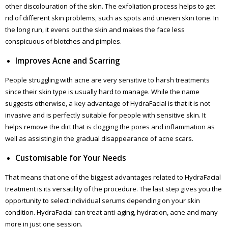
other discolouration of the skin. The exfoliation process helps to get
rid of different skin problems, such as spots and uneven skin tone. In
the long run, it evens out the skin and makes the face less
conspicuous of blotches and pimples.
Improves Acne and Scarring
People struggling with acne are very sensitive to harsh treatments
since their skin type is usually hard to manage. While the name
suggests otherwise, a key advantage of HydraFacial is that it is not
invasive and is perfectly suitable for people with sensitive skin. It
helps remove the dirt that is clogging the pores and inflammation as
well as assisting in the gradual disappearance of acne scars.
Customisable for Your Needs
That means that one of the biggest advantages related to HydraFacial
treatment is its versatility of the procedure. The last step gives you the
opportunity to select individual serums depending on your skin
condition. HydraFacial can treat anti-aging, hydration, acne and many
more in just one session.