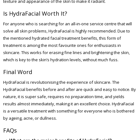
texture and appearance of the skin to make it radiant.
Is HydraFacial Worth It?
For anyone who is searching for an all-in-one service centre that will
solve all skin problems, HydraFacial is highly recommended. Due to
the mentioned hydrated facial treatment benefits, this form of
treatment is among the most favourite ones for enthusiasts in
skincare. This works for erasing fine lines and brightening the skin,
which is key to the skin’s hydration levels, without much fuss.
Final Word
HydraFacial is revolutionising the experience of skincare. The
HydraFacial benefits before and after are quick and easy to notice. By
nature, it is super safe, requires no preparation time, and yields
results almost immediately, making it an excellent choice. HydraFacial
is a versatile treatment with something for everyone who is bothered
by ageing, acne, or dullness.
FAQs