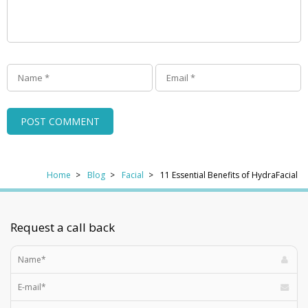
Home
Blog
Facial
11 Essential Benefits of HydraFacial
Request a call back