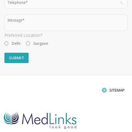
Preferred Location*
Delhi
Gurgaon
SITEMAP