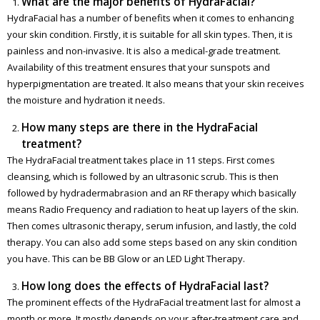
What are the major benefits of HydraFacial?
HydraFacial has a number of benefits when it comes to enhancing
your skin condition. Firstly, it is suitable for all skin types. Then, it is
painless and non-invasive. It is also a medical-grade treatment.
Availability of this treatment ensures that your sunspots and
hyperpigmentation are treated. It also means that your skin receives
the moisture and hydration it needs.
How many steps are there in the HydraFacial
treatment?
The HydraFacial treatment takes place in 11 steps. First comes
cleansing, which is followed by an ultrasonic scrub. This is then
followed by hydradermabrasion and an RF therapy which basically
means Radio Frequency and radiation to heat up layers of the skin.
Then comes ultrasonic therapy, serum infusion, and lastly, the cold
therapy. You can also add some steps based on any skin condition
you have. This can be BB Glow or an LED Light Therapy.
How long does the effects of HydraFacial last?
The prominent effects of the HydraFacial treatment last for almost a
month or more. It mostly depends on your after-treatment care and