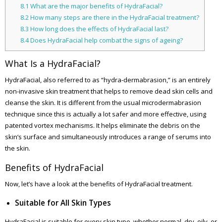
8.1
What are the major benefits of HydraFacial?
8.2
How many steps are there in the HydraFacial treatment?
8.3
How long does the effects of HydraFacial last?
8.4
Does HydraFacial help combat the signs of ageing?
What Is a HydraFacial?
HydraFacial, also referred to as “hydra-dermabrasion,” is an entirely
non-invasive skin treatment that helps to remove dead skin cells and
cleanse the skin. It is different from the usual microdermabrasion
technique since this is actually a lot safer and more effective, using
patented vortex mechanisms. It helps eliminate the debris on the
skin’s surface and simultaneously introduces a range of serums into
the skin.
Benefits of HydraFacial
Now, let’s have a look at the benefits of HydraFacial treatment.
Suitable for All Skin Types
HydraFacial is suitable for every skin type, whether normal, dry, oily, or