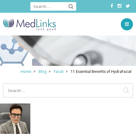
Home
Blog
Facial
11 Essential Benefits of HydraFacial