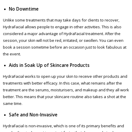
No Downtime
Unlike some treatments that may take days for clients to recover,
HydraFacial allows people to engage in other activities. This is also
considered a major advantage of HydraFacial treatment. After the
session, your skin will not be red, irritated, or swollen. You can even
book a session sometime before an occasion just to look fabulous at
the event.
Aids in Soak Up of Skincare Products
HydraFacial works to open up your skin to receive other products and
treatments with better efficacy. In this case, what remains after the
treatment are the serums, moisturisers, and makeup and they all work
better. This means that your skincare routine also takes a shot at the
same time.
Safe and Non-Invasive
HydraFacial is non-invasive, which is one of its primary benefits and