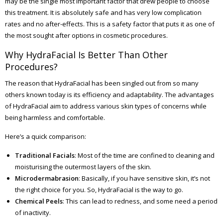
may be the single most important factor that drew people to choose
this treatment. It is absolutely safe and has very low complication
rates and no after-effects. This is a safety factor that puts it as one of
the most sought after options in cosmetic procedures.
Why HydraFacial Is Better Than Other
Procedures?
The reason that HydraFacial has been singled out from so many
others known today is its efficiency and adaptability. The advantages
of HydraFacial aim to address various skin types of concerns while
being harmless and comfortable.
Here’s a quick comparison:
Traditional Facials
: Most of the time are confined to cleaning and
moisturising the outermost layers of the skin.
Microdermabrasion
: Basically, if you have sensitive skin, it’s not
the right choice for you. So, HydraFacial is the way to go.
Chemical Peels
: This can lead to redness, and some need a period
of inactivity.