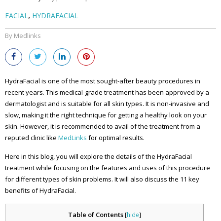
,
FACIAL
HYDRAFACIAL
By Medlinks
HydraFacial is one of the most sought-after beauty procedures in
recent years. This medical-grade treatment has been approved by a
dermatologist and is suitable for all skin types. It is non-invasive and
slow, making it the right technique for getting a healthy look on your
skin. However, it is recommended to avail of the treatment from a
reputed clinic like
MedLinks
for optimal results.
Here in this blog, you will explore the details of the HydraFacial
treatment while focusing on the features and uses of this procedure
for different types of skin problems. It will also discuss the 11 key
benefits of HydraFacial.
Table of Contents
[
hide
]