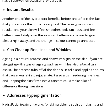
has a reservoir effect lasting for 2-3 days.
Instant Results
Another one of the HydraFacial benefits before and after is the fact
that you can see the outcome very fast. The facial gives instant
results, and your skin will feel smoother, look luminous, and feel
better immediately after the session. It effectively begins to glow
almost right away, and the change in colour cannot go unnoticed.
Can Clear up Fine Lines and Wrinkles
Ageing is a natural process and shows its signs on the skin. If you are
struggling with signs of ageing, such as wrinkles, HydraFacial can
assist. The process rubs off all the dead skin cells and applies serums
that cause your skin to rejuvenate. It also aids in reducing fine lines
and keeping the skin firm since a concern could make a lot of
difference through sessions.
Addresses Hyperpigmentation
HydraFacial treatment works for skin problems such as melasma and