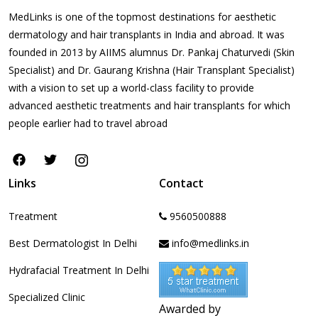
MedLinks is one of the topmost destinations for aesthetic
dermatology and hair transplants in India and abroad. It was
founded in 2013 by AIIMS alumnus Dr. Pankaj Chaturvedi (Skin
Specialist) and Dr. Gaurang Krishna (Hair Transplant Specialist)
with a vision to set up a world-class facility to provide
advanced aesthetic treatments and hair transplants for which
people earlier had to travel abroad
Links
Contact
Treatment
9560500888
Best Dermatologist In Delhi
info@medlinks.in
Hydrafacial Treatment In Delhi
Specialized Clinic
Awarded by