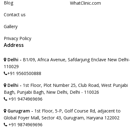
Blog
WhatClinic.com
Contact us
Gallery
Privacy Policy
Address
Delhi -
B1/09, Africa Avenue, Safdarjung Enclave New Delhi-
110029
+91 9560500888
Delhi -
1st Floor, Plot Number 25, Club Road, West Punjabi
Bagh, Punjabi Bagh, New Delhi, Delhi - 110026
+91 9474969696
Gurugram -
1st Floor, 5-P, Golf Course Rd, adjacent to
Global Foyer Mall, Sector 43, Gurugram, Haryana 122002
+91 9874969696