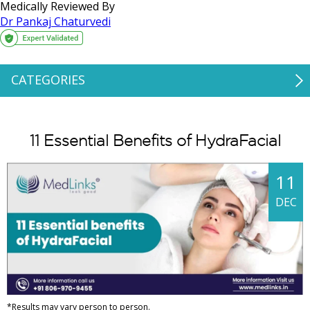
Medically Reviewed By
Dr Pankaj Chaturvedi
CATEGORIES
11 Essential Benefits of HydraFacial
11
DEC
*Results may vary person to person.