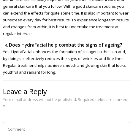
general skin care that you follow. With a good skincare routine, you
can extend the effects for quite some time. It is also important to wear
sunscreen every day for best results. To experience long-term results
and changes from within, it is best to undertake the treatment at
regular intervals.
Does HydraFacial help combat the signs of ageing?
Yes. HydraFacial enhances the formation of collagen in the skin and,
by doing so, effectively reduces the signs of wrinkles and fine lines.
Regular treatment helps achieve smooth and glowing skin that looks
youthful and radiant for long.
Leave a Reply
Your email address will not be published.
Required fields are marked
*