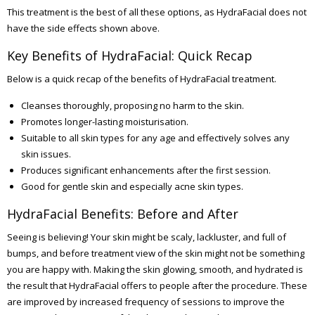
This treatment is the best of all these options, as HydraFacial does not
have the side effects shown above.
Key Benefits of HydraFacial: Quick Recap
Below is a quick recap of the benefits of HydraFacial treatment.
Cleanses thoroughly, proposing no harm to the skin.
Promotes longer-lasting moisturisation.
Suitable to all skin types for any age and effectively solves any
skin issues.
Produces significant enhancements after the first session.
Good for gentle skin and especially acne skin types.
HydraFacial Benefits: Before and After
Seeing is believing! Your skin might be scaly, lackluster, and full of
bumps, and before treatment view of the skin might not be something
you are happy with. Making the skin glowing, smooth, and hydrated is
the result that HydraFacial offers to people after the procedure. These
are improved by increased frequency of sessions to improve the