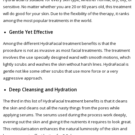
sensitive. No matter whether you are 20 or 60 years old, this treatment
will do good for your skin. Due to the flexibility of the therapy, it ranks
among the most popular treatments in the world.
Gentle Yet Effective
Among the different HydraFacial treatment benefits is that the
procedure is not as invasive as most facial treatments. The treatment
involves the use specially designed wand with smooth motions, which
lightly scrubs and washes the skin without harsh lines. HydraFacial is
gentle not like some other scrubs that use more force or a very
aggressive approach.
Deep Cleansing and Hydration
The third in this list of HydraFacial treatment benefits is that it cleans
the skin and cleans out all the nasty things from the pores while
applying serums. The serums used during the process work deeply,
evening out the skin and giving it the nutrients it requires to look great.
This reticularisation enhances the natural luminosity of the skin and