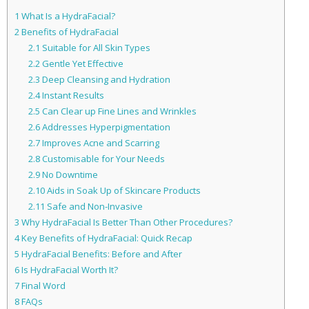
1
What Is a HydraFacial?
2
Benefits of HydraFacial
2.1
Suitable for All Skin Types
2.2
Gentle Yet Effective
2.3
Deep Cleansing and Hydration
2.4
Instant Results
2.5
Can Clear up Fine Lines and Wrinkles
2.6
Addresses Hyperpigmentation
2.7
Improves Acne and Scarring
2.8
Customisable for Your Needs
2.9
No Downtime
2.10
Aids in Soak Up of Skincare Products
2.11
Safe and Non-Invasive
3
Why HydraFacial Is Better Than Other Procedures?
4
Key Benefits of HydraFacial: Quick Recap
5
HydraFacial Benefits: Before and After
6
Is HydraFacial Worth It?
7
Final Word
8
FAQs